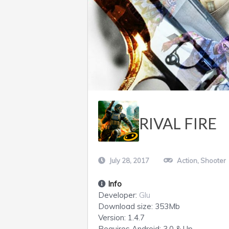
RIVAL FIRE
July 28, 2017
Action
,
Shooter
Info
Developer:
Glu
Download size:
353Mb
Version:
1.4.7
Requires
Android
: 3.0 & Up