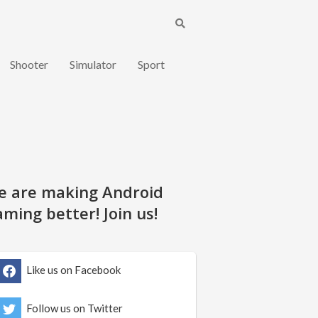
Shooter
Simulator
Sport
e are making Android
ming better! Join us!
Like us on Facebook
Follow us on Twitter