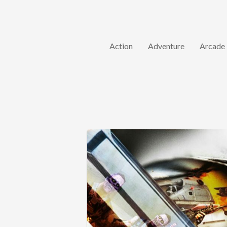
Action
Adventure
Arcade