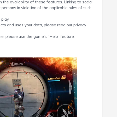
the availability of these features. Linking to social
persons in violation of the applicable rules of such
 play.
ects and uses your data, please read our privacy
me, please use the game’s “Help” feature.