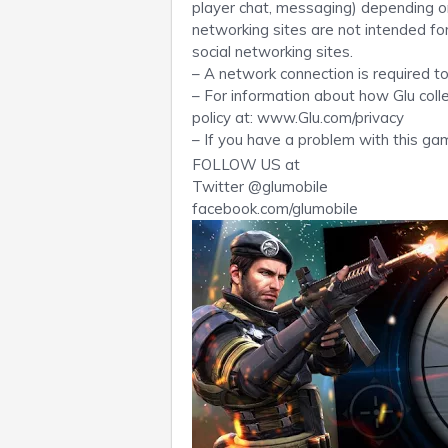
player chat, messaging) depending on 
networking sites are not intended for 
social networking sites.
– A network connection is required to
– For information about how Glu coll
policy at: www.Glu.com/privacy
– If you have a problem with this ga
FOLLOW US at
Twitter @glumobile
facebook.com/glumobile