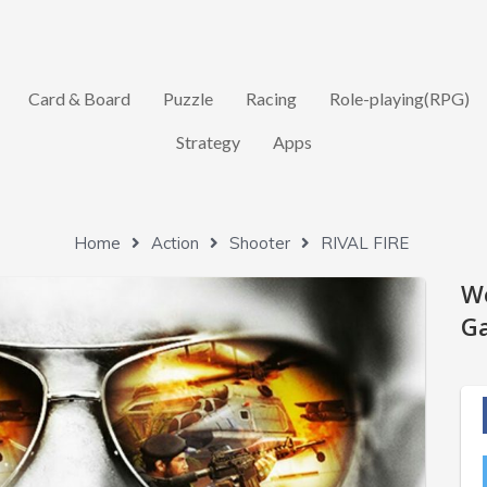
Card & Board
Puzzle
Racing
Role-playing(RPG)
Strategy
Apps
Home
Action
Shooter
RIVAL FIRE
W
Ga