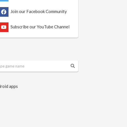
Join our Facebook Community
Subscribe our YouTube Channel
roid apps