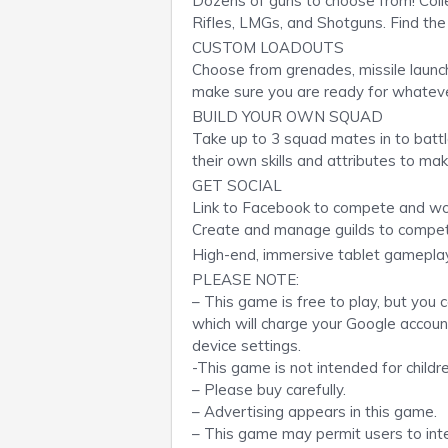
Dozens of guns to choose from! Collec
Rifles, LMGs, and Shotguns. Find the 
CUSTOM LOADOUTS
Choose from grenades, missile launch
make sure you are ready for whateve
BUILD YOUR OWN SQUAD
Take up to 3 squad mates in to battl
their own skills and attributes to ma
GET SOCIAL
Link to Facebook to compete and work
Create and manage guilds to compet
High-end, immersive tablet gamepla
PLEASE NOTE:
– This game is free to play, but you
which will charge your Google accoun
device settings.
-This game is not intended for childre
– Please buy carefully.
– Advertising appears in this game.
– This game may permit users to inte