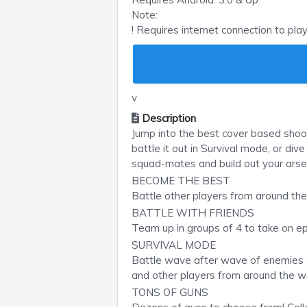
Note:
! Requires internet connection to pla
v
Description
Jump into the best cover based shoo
battle it out in Survival mode, or di
squad-mates and build out your arse
BECOME THE BEST
Battle other players from around th
BATTLE WITH FRIENDS
Team up in groups of 4 to take on e
SURVIVAL MODE
Battle wave after wave of enemies a
and other players from around the wo
TONS OF GUNS