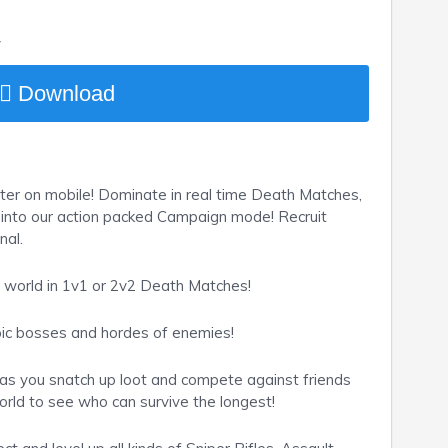
y
Download
ter on mobile! Dominate in real time Death Matches,
ve into our action packed Campaign mode! Recruit
nal.
e world in 1v1 or 2v2 Death Matches!
pic bosses and hordes of enemies!
s you snatch up loot and compete against friends
rld to see who can survive the longest!