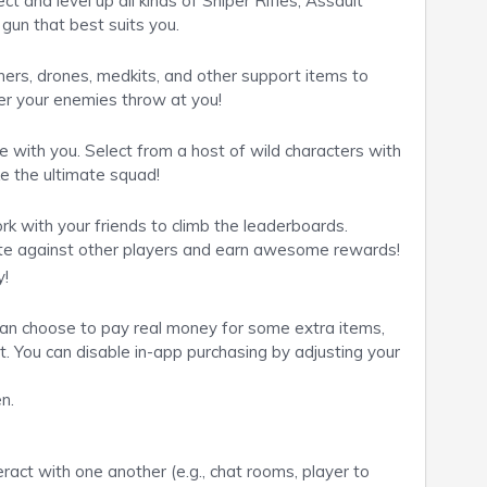
t and level up all kinds of Sniper Rifles, Assault
gun that best suits you.
ers, drones, medkits, and other support items to
r your enemies throw at you!
e with you. Select from a host of wild characters with
ke the ultimate squad!
 with your friends to climb the leaderboards.
e against other players and earn awesome rewards!
y!
 can choose to pay real money for some extra items,
t. You can disable in-app purchasing by adjusting your
n.
ract with one another (e.g., chat rooms, player to