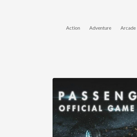
Action
Adventure
Arcade