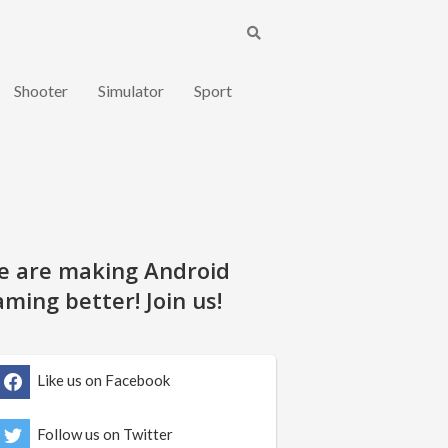
Shooter
Simulator
Sport
e are making Android
ming better! Join us!
Like us on Facebook
Follow us on Twitter