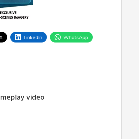
 X
LinkedIn
WhatsApp
meplay video