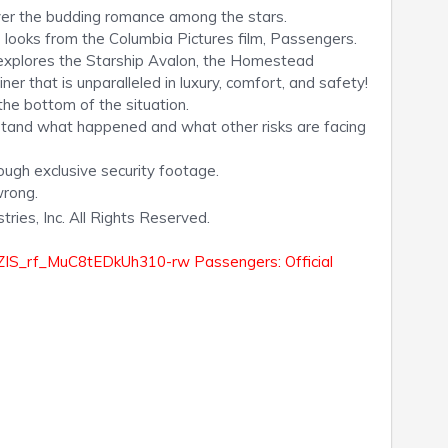
ver the budding romance among the stars.
ooks from the Columbia Pictures film, Passengers.
r explores the Starship Avalon, the Homestead
ner that is unparalleled in luxury, comfort, and safety!
 the bottom of the situation.
stand what happened and what other risks are facing
ough exclusive security footage.
wrong.
ies, Inc. All Rights Reserved.