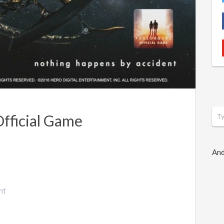
Official Game
And
nt