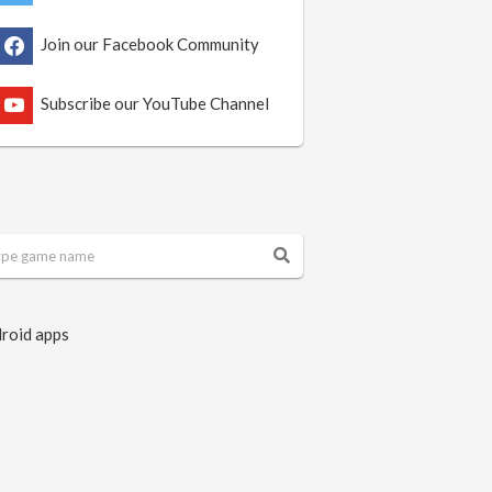
Join our Facebook Community
Subscribe our YouTube Channel
roid apps