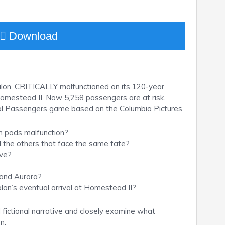
Download
alon, CRITICALLY malfunctioned on its 120-year
omestead II. Now 5,258 passengers are at risk.
ial Passengers game based on the Columbia Pictures
on pods malfunction?
d the others that face the same fate?
ive?
 and Aurora?
lon’s eventual arrival at Homestead II?
d fictional narrative and closely examine what
n.