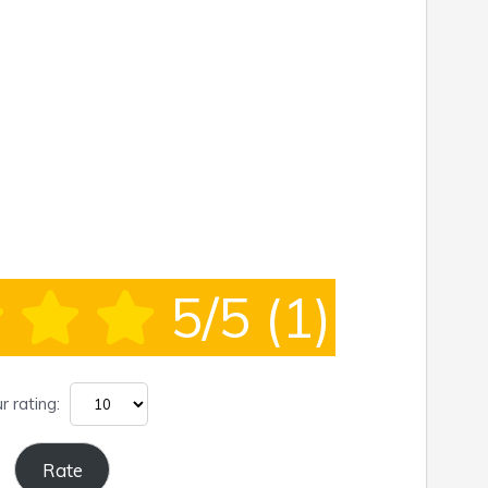
5/5
(1)
r rating: