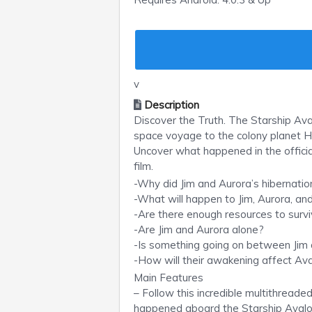
v
Description
Discover the Truth. The Starship Av
space voyage to the colony planet H
Uncover what happened in the offic
film.
-Why did Jim and Aurora’s hibernati
-What will happen to Jim, Aurora, an
-Are there enough resources to surv
-Are Jim and Aurora alone?
-Is something going on between Jim
-How will their awakening affect Ava
Main Features
– Follow this incredible multithreade
happened aboard the Starship Avalo