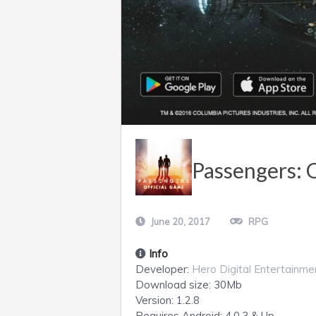
Passengers: 
June 20, 2017
RPG
Info
Developer:
Hero Digital Entertainme
Download size:
30Mb
Version:
1.2.8
Requires
Android
: 4.0.3 & Up