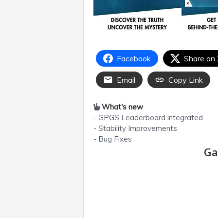
Facebook
Share on
Email
Copy Link
What's new
- GPGS Leaderboard integrated
- Stability Improvements
- Bug Fixes
Ga