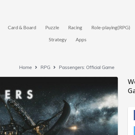
Card & Board
Puzzle
Racing
Role-playing(RPG)
Strategy
Apps
Home
RPG
Passengers: Official Game
W
Ga