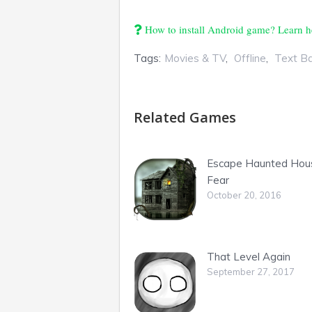
How to install Android game? Learn h
Tags:
Movies & TV
,
Offline
,
Text B
Related Games
Escape Haunted Hou
Fear
October 20, 2016
That Level Again
September 27, 2017