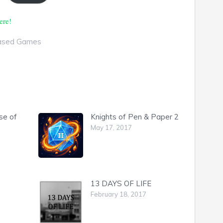
ere!
ased Games
se of
Knights of Pen & Paper 2
May 17, 2017
13 DAYS OF LIFE
February 18, 2017