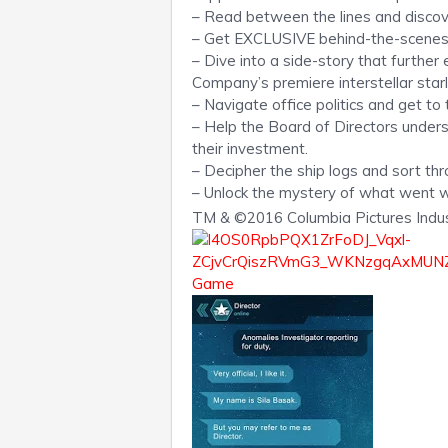
– Read between the lines and disco
– Get EXCLUSIVE behind-the-scenes l
– Dive into a side-story that furthe
Company’s premiere interstellar starli
– Navigate office politics and get to
– Help the Board of Directors under
their investment.
– Decipher the ship logs and sort thr
– Unlock the mystery of what went 
TM & ©2016 Columbia Pictures Industr