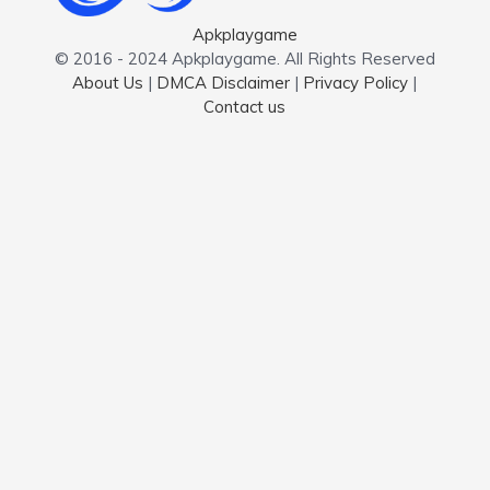
Apkplaygame
© 2016 - 2024 Apkplaygame. All Rights Reserved
About Us
|
DMCA Disclaimer
|
Privacy Policy
|
Contact us