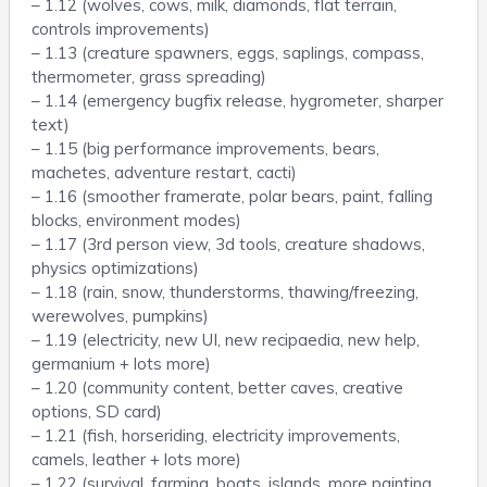
– 1.12 (wolves, cows, milk, diamonds, flat terrain,
controls improvements)
– 1.13 (creature spawners, eggs, saplings, compass,
thermometer, grass spreading)
– 1.14 (emergency bugfix release, hygrometer, sharper
text)
– 1.15 (big performance improvements, bears,
machetes, adventure restart, cacti)
– 1.16 (smoother framerate, polar bears, paint, falling
blocks, environment modes)
– 1.17 (3rd person view, 3d tools, creature shadows,
physics optimizations)
– 1.18 (rain, snow, thunderstorms, thawing/freezing,
werewolves, pumpkins)
– 1.19 (electricity, new UI, new recipaedia, new help,
germanium + lots more)
– 1.20 (community content, better caves, creative
options, SD card)
– 1.21 (fish, horseriding, electricity improvements,
camels, leather + lots more)
– 1.22 (survival, farming, boats, islands, more painting,