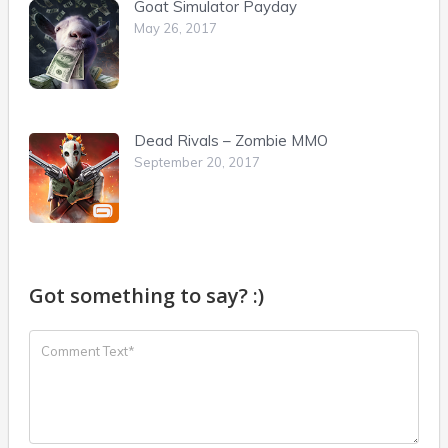
Goat Simulator Payday
May 26, 2017
Dead Rivals – Zombie MMO
September 20, 2017
Got something to say? :)