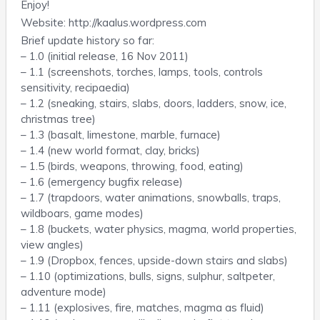
Enjoy!
Website: http://kaalus.wordpress.com
Brief update history so far:
– 1.0 (initial release, 16 Nov 2011)
– 1.1 (screenshots, torches, lamps, tools, controls
sensitivity, recipaedia)
– 1.2 (sneaking, stairs, slabs, doors, ladders, snow, ice,
christmas tree)
– 1.3 (basalt, limestone, marble, furnace)
– 1.4 (new world format, clay, bricks)
– 1.5 (birds, weapons, throwing, food, eating)
– 1.6 (emergency bugfix release)
– 1.7 (trapdoors, water animations, snowballs, traps,
wildboars, game modes)
– 1.8 (buckets, water physics, magma, world properties,
view angles)
– 1.9 (Dropbox, fences, upside-down stairs and slabs)
– 1.10 (optimizations, bulls, signs, sulphur, saltpeter,
adventure mode)
– 1.11 (explosives, fire, matches, magma as fluid)