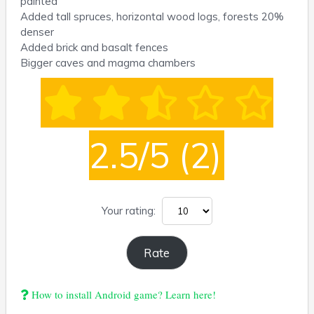
painted
Added tall spruces, horizontal wood logs, forests 20%
denser
Added brick and basalt fences
Bigger caves and magma chambers
2.5/5
(2)
Your rating:
How to install Android game? Learn here!