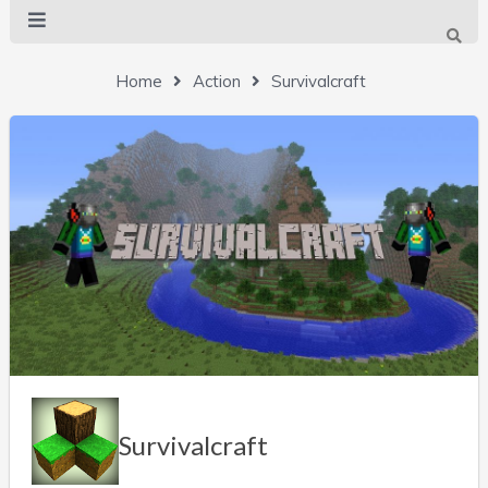
Home
Action
Survivalcraft
Survivalcraft