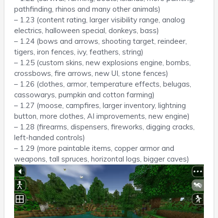
pathfinding, rhinos and many other animals)
– 1.23 (content rating, larger visibility range, analog
electrics, halloween special, donkeys, bass)
– 1.24 (bows and arrows, shooting target, reindeer,
tigers, iron fences, ivy, feathers, string)
– 1.25 (custom skins, new explosions engine, bombs,
crossbows, fire arrows, new UI, stone fences)
– 1.26 (clothes, armor, temperature effects, belugas,
cassowarys, pumpkin and cotton farming)
– 1.27 (moose, campfires, larger inventory, lightning
button, more clothes, AI improvements, new engine)
– 1.28 (firearms, dispensers, fireworks, digging cracks,
left-handed controls)
– 1.29 (more paintable items, copper armor and
weapons, tall spruces, horizontal logs, bigger caves)