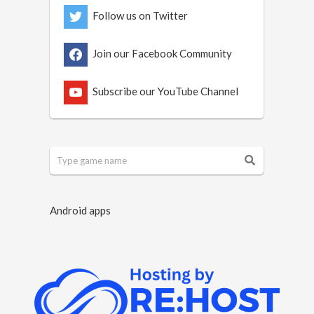
Follow us on Twitter
Join our Facebook Community
Subscribe our YouTube Channel
Android apps