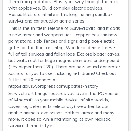
them from predators. Blast your way through the rock
with explosives. Build complex electric devices.
Possibilities are infinite in this long-running sandbox
survival and construction game series.
This is the thirtieth release of Survivalcraft, and it adds
a new armor and weapons tier – copper! You can now
paint stairs, slab, fences and signs and place electric
gates on the floor or ceiling. Wander in dense forests
full of tall spruces and fallen logs. Explore bigger caves,
but watch out for huge magma chambers underground
(15x bigger than 1.28). There are new sound generator
sounds for you to use, including hi-fi drums! Check out
full list of 70 changes at
http://kaalus.wordpress.com/updates-history
Survivalcraft brings features you love in the PC version
of Minecraft to your mobile device: infinite worlds,
caves, logic elements (electricity), weather, boats,
ridable animals, explosions, clothes, armor and many
more. It does so while maintaining its own realistic,
survival-themed style.