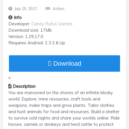
July 15, 2017
Action
Info
Developer:
Candy Rufus Games
Download size:
17Mb
Version:
1.29.17.0
Requires
Android
: 2.3.3 & Up
Download
v
Description
You are marooned on the shores of an infinite blocky
world. Explore, mine resources, craft tools and
weapons, make traps and grow plants. Tailor clothes
and hunt animals for food and resources. Build a shelter
to survive cold nights and share your worlds online. Ride
horses, camels or donkeys and herd cattle to protect