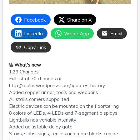
Facebook
Share on X
LinkedIn
WhatsApp
Email
Copy Link
What's new
1.29 Changes
Full list of 70 changes at
http://kaalus.wordpress.com/updates-history
Added copper armor, tools and weapons
All stairs corners supported
Electric devices can be mounted on the floor/ceiling
8 colors of LEDs, 4-LEDs and 7-segment displays
Lightbulb has variable intensity
Added adjustable delay gate
Stairs, slabs, signs, fences and more blocks can be