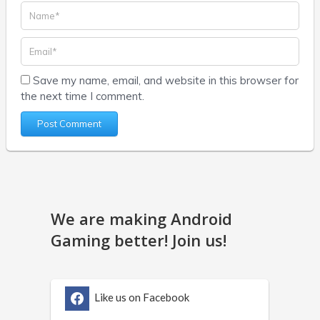
Save my name, email, and website in this browser for
the next time I comment.
We are making Android
Gaming better! Join us!
Like us on Facebook