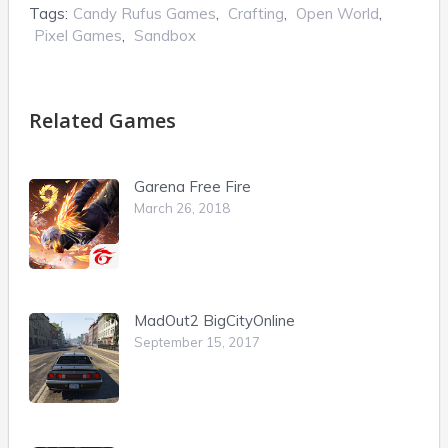
Tags:
Candy Rufus Games
,
Crafting
,
Open World
,
Pixel Games
,
Sandbox
Related Games
Garena Free Fire
March 26, 2018
MadOut2 BigCityOnline
September 15, 2017