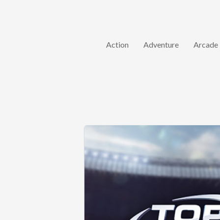
Action
Adventure
Arcade