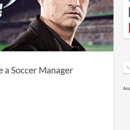
e a Soccer Manager
And