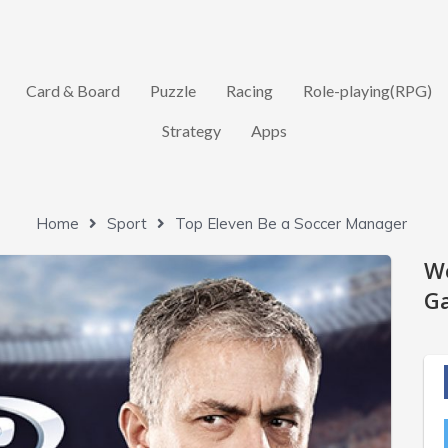
Card & Board
Puzzle
Racing
Role-playing(RPG)
Strategy
Apps
Home
Sport
Top Eleven Be a Soccer Manager
W
Ga