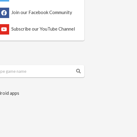
Join our Facebook Community
Subscribe our YouTube Channel
roid apps