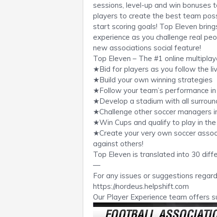
sessions, level-up and win bonuses t
players to create the best team poss
start scoring goals! Top Eleven brin
experience as you challenge real peo
new associations social feature!
Top Eleven – The #1 online multipla
★Bid for players as you follow the li
★Build your own winning strategies
★Follow your team’s performance in
★Develop a stadium with all surroundi
★Challenge other soccer managers in
★Win Cups and qualify to play in t
★Create your very own soccer associa
against others!
Top Eleven is translated into 30 diff
—
For any issues or suggestions regard
https://nordeus.helpshift.com
Our Player Experience team offers s