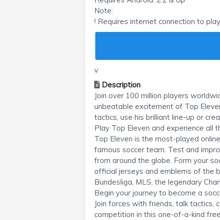
Note:
! Requires internet connection to pla
v
Description
Join over 100 million players world
unbeatable excitement of Top Eleven
tactics, use his brilliant line-up or 
Play Top Eleven and experience all t
Top Eleven is the most-played onli
famous soccer team. Test and improv
from around the globe. Form your soc
official jerseys and emblems of the 
Bundesliga, MLS, the legendary Ch
Begin your journey to become a soc
Join forces with friends, talk tactic
competition in this one-of-a-kind fre