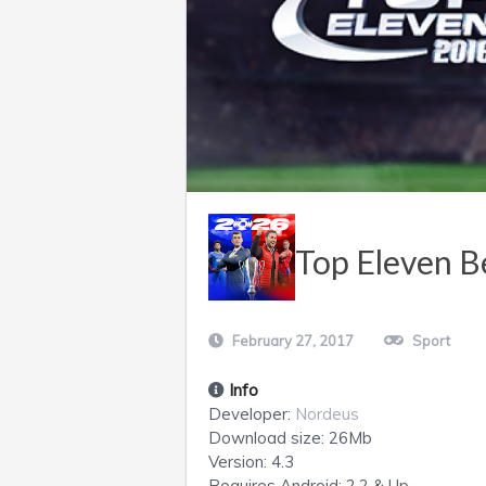
Top Eleven B
February 27, 2017
Sport
Info
Developer:
Nordeus
Download size:
26Mb
Version:
4.3
Requires
Android
: 2.2 & Up