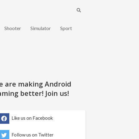
Shooter
Simulator
Sport
e are making Android
ming better! Join us!
Like us on Facebook
Follow us on Twitter