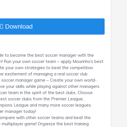
y
Download
wide to become the best soccer manager with the
! Run your own soccer team – apply Mourinho’s best
create your own strategies to beat the competition.
he excitement of managing a real soccer club
ne soccer manager game – Create your own world-
e your skills while playing against other managers
cer team in the spirit of the best clubs. Choose
best soccer clubs from the Premier League,
ampions League and many more soccer leagues.
cer manager today!
s, compare with other soccer teams and beat the
e multiplayer game! Organize the best training