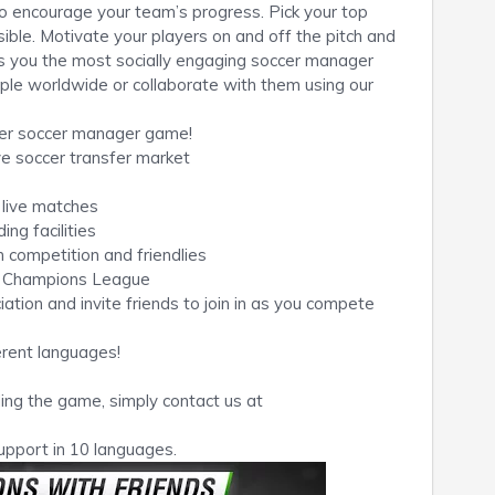
o encourage your team’s progress. Pick your top
ible. Motivate your players on and off the pitch and
gs you the most socially engaging soccer manager
ple worldwide or collaborate with them using our
yer soccer manager game!
ve soccer transfer market
 live matches
ng facilities
 competition and friendlies
he Champions League
tion and invite friends to join in as you compete
erent languages!
ing the game, simply contact us at
upport in 10 languages.