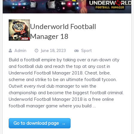
Underworld Football
Manager 18
Admin
June 18, 2023
Sport
Build a football empire by taking over a run-down city
and football club and reach the top at any cost in
Underworld Football Manager 2018. Cheat, bribe,
scheme and strike to be an ultimate football tycoon.
Outwit every rival club manager to win the
championship and become the biggest football criminal.
Underworld Football Manager 2018 is a free online
football manager game where you build …
Go to download page →