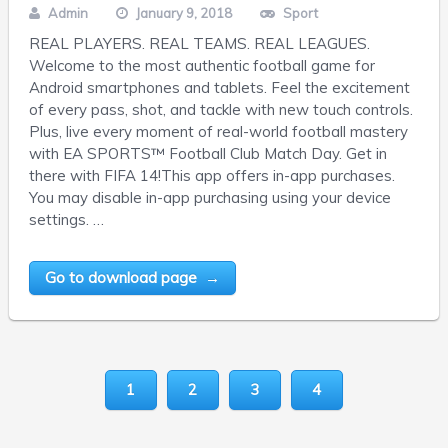
Admin
January 9, 2018
Sport
REAL PLAYERS. REAL TEAMS. REAL LEAGUES.
Welcome to the most authentic football game for
Android smartphones and tablets. Feel the excitement
of every pass, shot, and tackle with new touch controls.
Plus, live every moment of real-world football mastery
with EA SPORTS™ Football Club Match Day. Get in
there with FIFA 14!This app offers in-app purchases.
You may disable in-app purchasing using your device
settings. …
Go to download page →
1
2
3
4