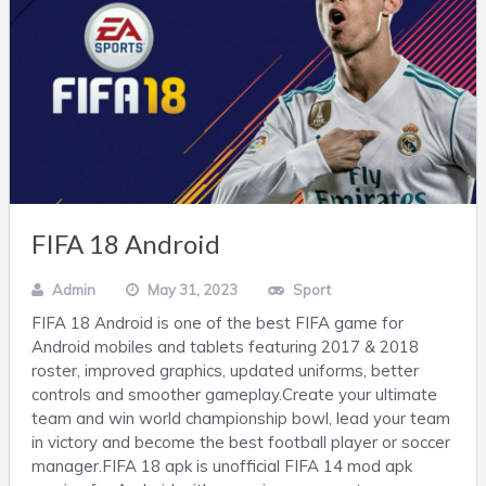
FIFA 18 Android
Admin
May 31, 2023
Sport
FIFA 18 Android is one of the best FIFA game for
Android mobiles and tablets featuring 2017 & 2018
roster, improved graphics, updated uniforms, better
controls and smoother gameplay.Create your ultimate
team and win world championship bowl, lead your team
in victory and become the best football player or soccer
manager.FIFA 18 apk is unofficial FIFA 14 mod apk