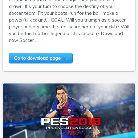
drawn. It’s your turn to choose the destiny of your
soccer team. Fit your boots, run for the ball, make a
powerful kick and… GOAL! Will you triumph as a soccer
player and become the real score hero of your club? Will
you be the football legend of this season? Download
now Soccer …
Go to download page →