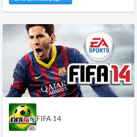
FIFA 14