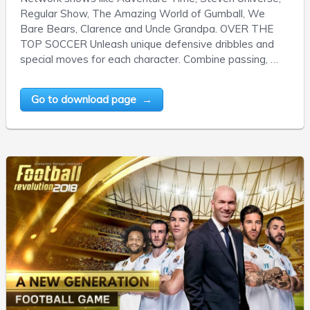
Regular Show, The Amazing World of Gumball, We
Bare Bears, Clarence and Uncle Grandpa. OVER THE
TOP SOCCER Unleash unique defensive dribbles and
special moves for each character. Combine passing, …
Go to download page →