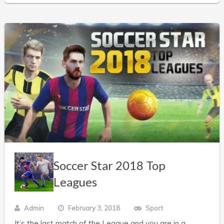
Soccer Star 2018 Top
Leagues
Admin
February 3, 2018
Sport
It’s the last match of the League and you are in a