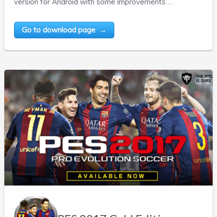
version for Android with some improvements …
Go to download page →