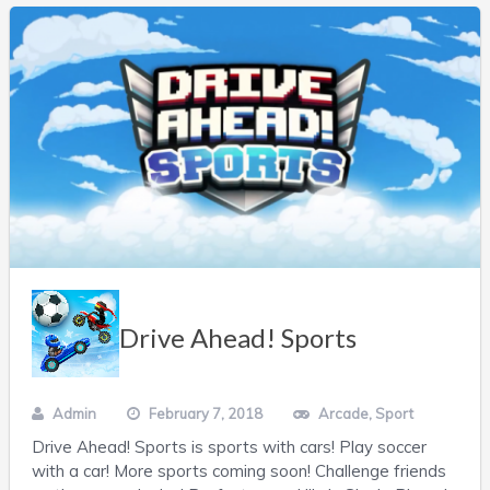
Drive Ahead! Sports
Admin
February 7, 2018
Arcade
,
Sport
Drive Ahead! Sports is sports with cars! Play soccer
with a car! More sports coming soon! Challenge friends