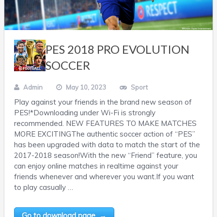
PES 2018 PRO EVOLUTION
SOCCER
Admin
May 10, 2023
Sport
Play against your friends in the brand new season of
PES!*Downloading under Wi-Fi is strongly
recommended. NEW FEATURES TO MAKE MATCHES
MORE EXCITINGThe authentic soccer action of “PES”
has been upgraded with data to match the start of the
2017-2018 season!With the new “Friend” feature, you
can enjoy online matches in realtime against your
friends whenever and wherever you want.If you want
to play casually …
Go to download page →