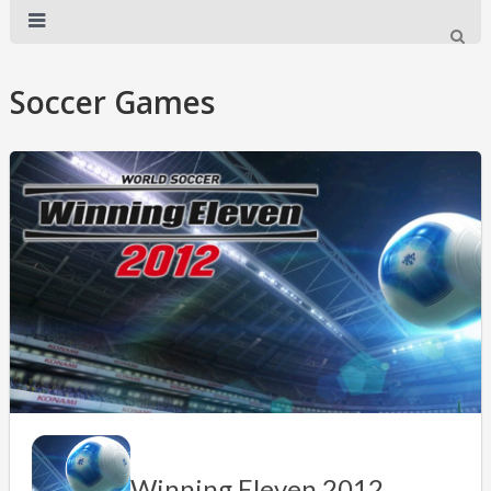
Soccer Games
Winning Eleven 2012