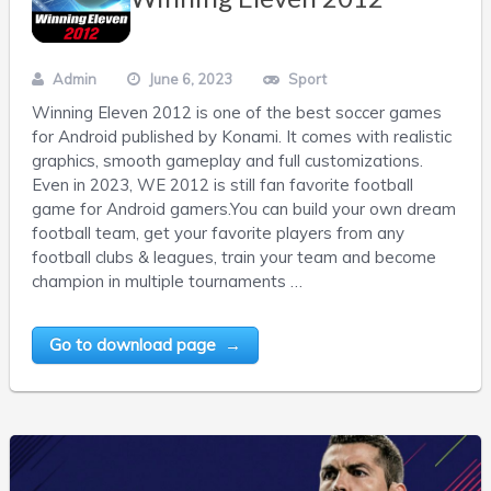
Admin
June 6, 2023
Sport
Winning Eleven 2012 is one of the best soccer games
for Android published by Konami. It comes with realistic
graphics, smooth gameplay and full customizations.
Even in 2023, WE 2012 is still fan favorite football
game for Android gamers.You can build your own dream
football team, get your favorite players from any
football clubs & leagues, train your team and become
champion in multiple tournaments …
Go to download page →