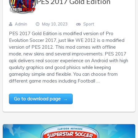
PES 2017 Gold Edition
Admin
May 10, 2023
Sport
PES 2017 Gold Edition is modified version of Pro
Evolution Soccer 2017, just like WE 2012 is a modified
version of PES 2012. This mod comes with offline
mode, new skins and several improvements. PES 2017
apk delivers real soccer experience on Android with high
qualuty graphics and good phisics while keeping
gameplay simple and flexible. You can choose from
different game modes including Football …
Go to download page →