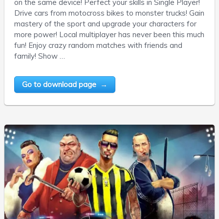
on the same device! Perfect your skills in Single Player!
Drive cars from motocross bikes to monster trucks! Gain
mastery of the sport and upgrade your characters for
more power! Local multiplayer has never been this much
fun! Enjoy crazy random matches with friends and
family! Show …
Go to download page →