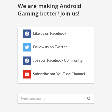
We are making Android
Gaming better! Join us!
Like us on Facebook
Follow us on Twitter
Join our Facebook Community
Subscribe our YouTube Channel