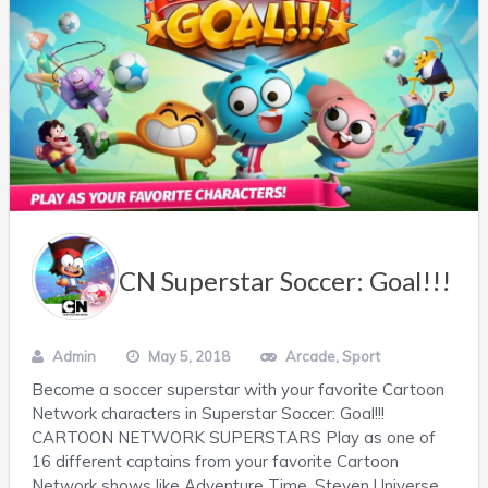
CN Superstar Soccer: Goal!!!
Admin
May 5, 2018
Arcade
,
Sport
Become a soccer superstar with your favorite Cartoon
Network characters in Superstar Soccer: Goal!!!
CARTOON NETWORK SUPERSTARS Play as one of
16 different captains from your favorite Cartoon
Network shows like Adventure Time, Steven Universe,