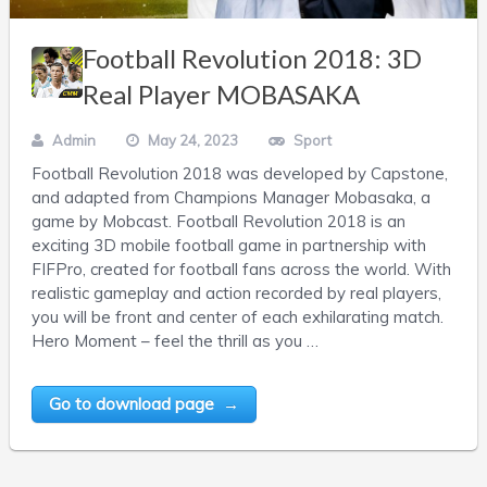
Football Revolution 2018: 3D
Real Player MOBASAKA
Admin
May 24, 2023
Sport
Football Revolution 2018 was developed by Capstone,
and adapted from Champions Manager Mobasaka, a
game by Mobcast. Football Revolution 2018 is an
exciting 3D mobile football game in partnership with
FIFPro, created for football fans across the world. With
realistic gameplay and action recorded by real players,
you will be front and center of each exhilarating match.
Hero Moment – feel the thrill as you …
Go to download page →