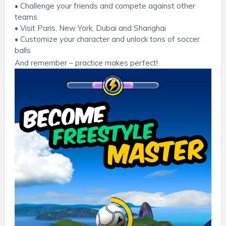
• Challenge your friends and compete against other
teams
• Visit Paris, New York, Dubai and Shanghai
• Customize your character and unlock tons of soccer
balls
And remember – practice makes perfect!