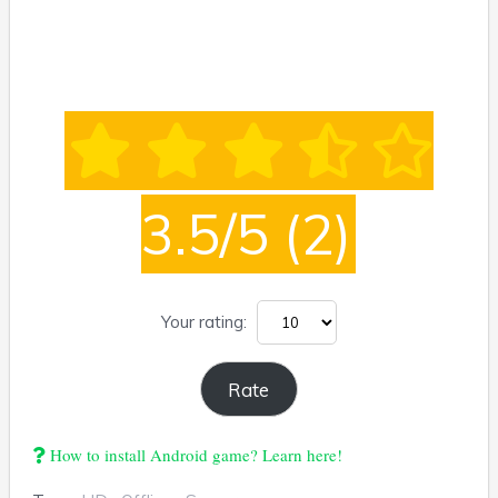
3.5/5
(2)
Your rating:
How to install Android game? Learn here!