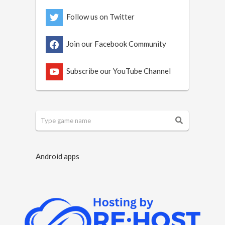
Follow us on Twitter
Join our Facebook Community
Subscribe our YouTube Channel
Android apps