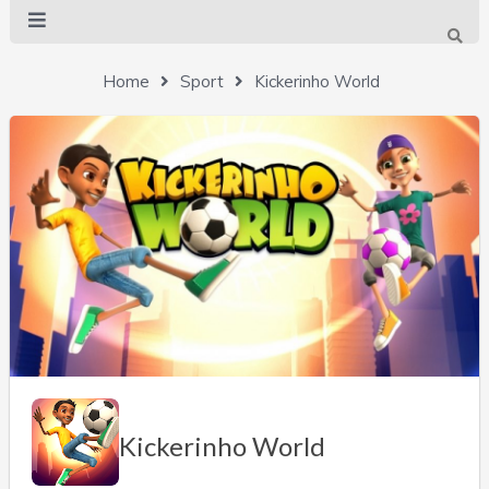
Home
Sport
Kickerinho World
Kickerinho World