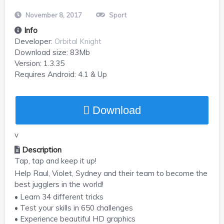
November 8, 2017
Sport
Info
Developer:
Orbital Knight
Download size:
83Mb
Version:
1.3.35
Requires
Android
: 4.1 & Up
Download
v
Description
Tap, tap and keep it up!
Help Raul, Violet, Sydney and their team to become the
best jugglers in the world!
• Learn 34 different tricks
• Test your skills in 650 challenges
• Experience beautiful HD graphics