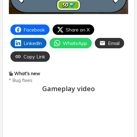
Facebook
Share on X
LinkedIn
WhatsApp
Email
Copy Link
What's new
* Bug fixes
Gameplay video