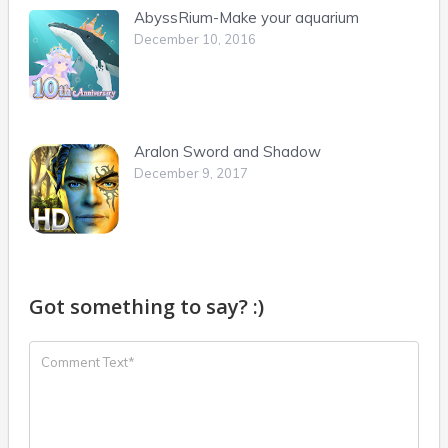
AbyssRium-Make your aquarium
December 10, 2016
Aralon Sword and Shadow
December 9, 2017
Got something to say? :)