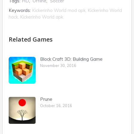
Tags:
HD
,
Offline
,
Soccer
Keywords:
Kickerinho World mod apk, Kickerinho World
hack, Kickerinho World apk
Related Games
Block Craft 3D: Building Game
November 30, 2016
Prune
October 16, 2016