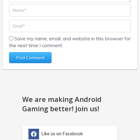
Save my name, email, and website in this browser for
the next time I comment.
We are making Android
Gaming better! Join us!
Like us on Facebook