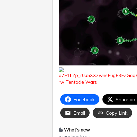
Facebook
Share on
Email
Copy Link
What's new
minor bugfixes