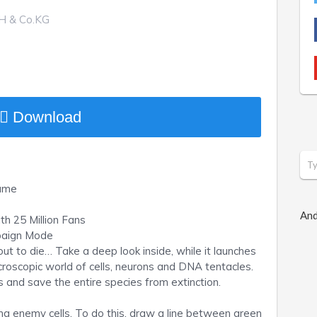
H & Co.KG
Download
Game
And
h 25 Million Fans
mpaign Mode
ut to die… Take a deep look inside, while it launches
croscopic world of cells, neurons and DNA tentacles.
ls and save the entire species from extinction.
ng enemy cells. To do this, draw a line between green