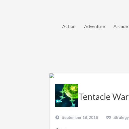
Action
Adventure
Arcade
Tentacle War
September 18, 2016
Strategy