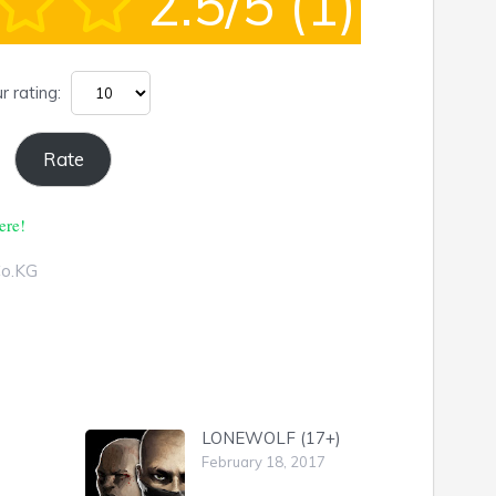
2.5/5
(1)
r rating:
ere!
Co.KG
LONEWOLF (17+)
February 18, 2017