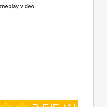
meplay video