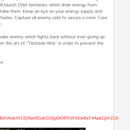
ill launch DNA tentacles which drain energy from
rtake them. Keep an eye on your energy supply and
tacles. Capture all enemy cells to secure a zone. Cure
ve…
wake enemy which fights back without ever giving up.
er the art of “Tentacle War” in order to prevent the
wn