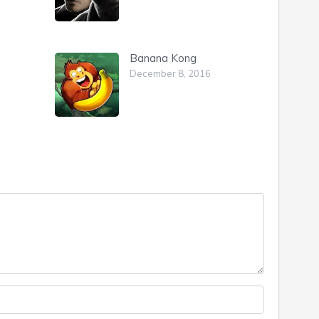
Banana Kong
December 8, 2016