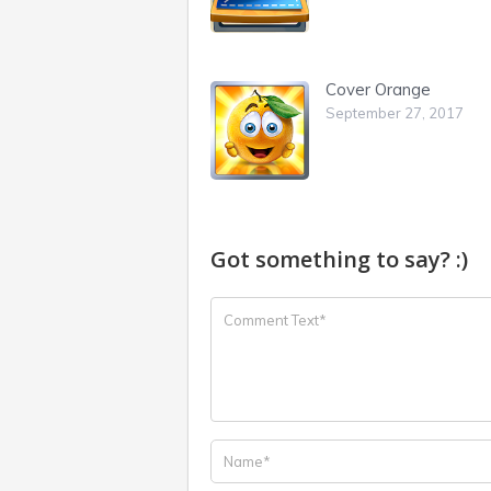
Cover Orange
September 27, 2017
Got something to say? :)