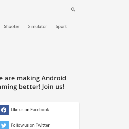
Shooter
Simulator
Sport
e are making Android
ming better! Join us!
Like us on Facebook
Follow us on Twitter