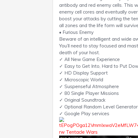
antibody and red enemy cells. This w
enemy cell cores and eventually ove
boost your attacks by cutting the ten
all zones and the life form will survi
• Furious Enemy
Beware of an intelligent and wide a
You’ll need to stay focused and mast
death of your host.
✓ All New Game Experience
✓ Easy to Get Into, Hard to Put Do
✓ HD Display Support
✓ Microscopic World
✓ Suspenseful Atmosphere
✓ 80 Single Player Missions
✓ Original Soundtrack
✓ Optional Random Level Generator
✓ Google Play services