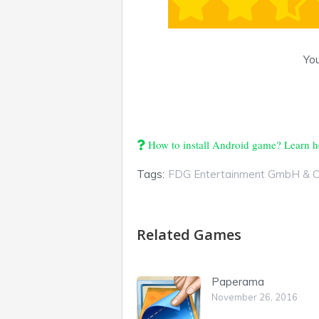
You
How to install Android game? Learn h
Tags:
FDG Entertainment GmbH & 
Related Games
Paperama
November 26, 2016