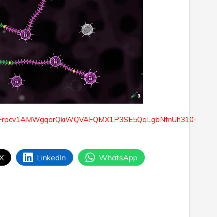
 X
LinkedIn
WhatsApp