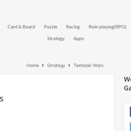
Card & Board
Puzzle
Racing
Role-playing(RPG)
Strategy
Apps
Home
Strategy
Tentacle Wars
W
Ga
s