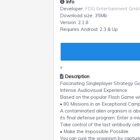
Info
Developer:
FDG Entertainment Gmb
Download size:
35Mb
Version:
2.1.8
Requires
Android
: 2.3 & Up
v
Description
Fascinating Singleplayer Strategy 
Intense Audiovisual Experience
Based on the popular Flash Game wit
• 80 Missions in an Exceptional Ca
A contaminated alien organism is abo
its final defense program. Enter a mi
Take control of the last antibody cel
• Make the Impossible Possible
You can cure the organism by capturi