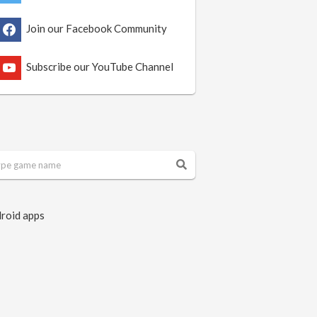
Join our Facebook Community
Subscribe our YouTube Channel
roid apps