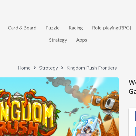
Card & Board
Puzzle
Racing
Role-playing(RPG)
Strategy
Apps
Home
Strategy
Kingdom Rush Frontiers
W
Ga