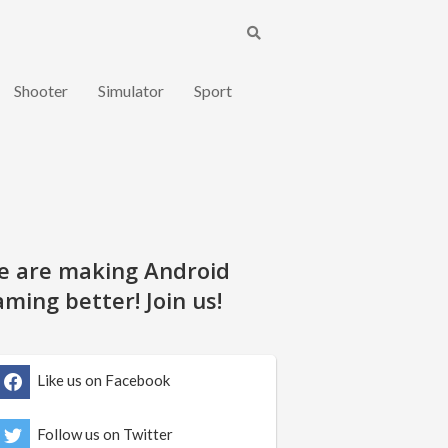
Shooter
Simulator
Sport
e are making Android
ming better! Join us!
Like us on Facebook
Follow us on Twitter