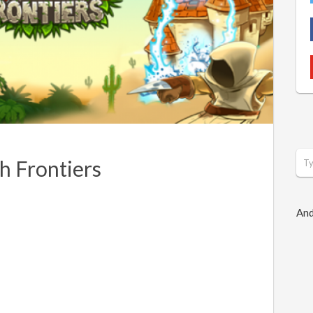
 Frontiers
And