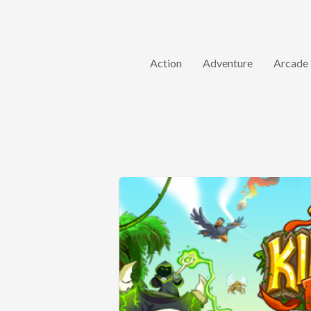
Action
Adventure
Arcade