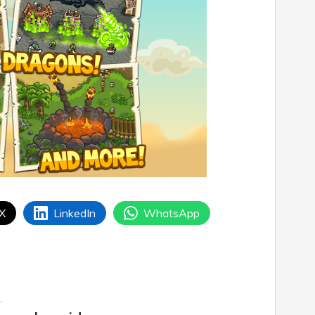
 X
LinkedIn
WhatsApp
.