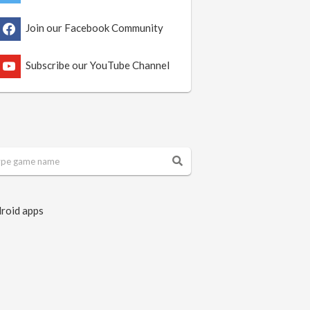
Join our Facebook Community
Subscribe our YouTube Channel
roid apps