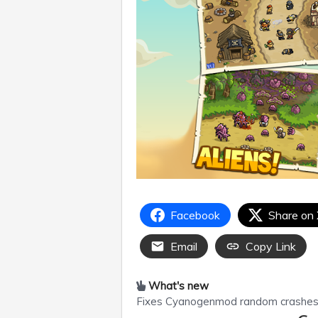
Facebook
Share on
Email
Copy Link
What's new
Fixes Cyanogenmod random crashes