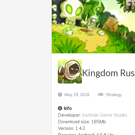
Kingdom Rush
May 29, 2016
Strategy
Info
Developer:
Ironhide Game Studio
Download size:
185Mb
Version:
1.4.2
Requires
Android
: 4.0 & Up