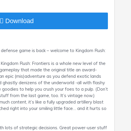
Download
ve defense game is back – welcome to Kingdom Rush:
Kingdom Rush: Frontiers is a whole new level of the
 gameplay that made the original title an award-
 an epic (mis)adventure as you defend exotic lands
 ghastly denizens of the underworld -all with flashy
 goodies to help you crush your foes to a pulp. (Don’t
 stuff from the last game, too. It’s vintage now.)
ch content, it’s like a fully upgraded artillery blast
ed right into your smiling little face… and it hurts so
 lots of strategic decisions. Great power-user stuff