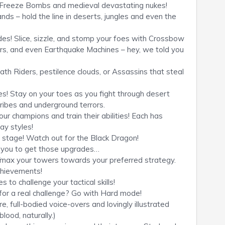
, Freeze Bombs and medieval devastating nukes!
lands – hold the line in deserts, jungles and even the
es! Slice, sizzle, and stomp your foes with Crossbow
rs, and even Earthquake Machines – hey, we told you
ath Riders, pestilence clouds, or Assassins that steal
es! Stay on your toes as you fight through desert
ibes and underground terrors.
r champions and train their abilities! Each has
lay styles!
y stage! Watch out for the Black Dragon!
d you to get those upgrades…
max your towers towards your preferred strategy.
chievements!
 to challenge your tactical skills!
 for a real challenge? Go with Hard mode!
e, full-bodied voice-overs and lovingly illustrated
lood, naturally.)