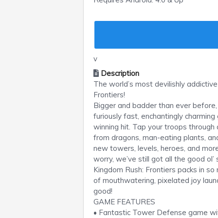
v
Description
The world’s most devilishly addicti
Frontiers!
Bigger and badder than ever before, 
furiously fast, enchantingly charming
winning hit. Tap your troops through
from dragons, man-eating plants, and
new towers, levels, heroes, and more
worry, we’ve still got all the good ol’
Kingdom Rush: Frontiers packs in so mu
of mouthwatering, pixelated joy launch
good!
GAME FEATURES
• Fantastic Tower Defense game with