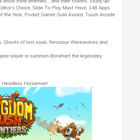
rs know thine enemies… and their towers. Study up!
or’s Choice, Slide To Play Must Have, 148 Apps
 of the Year, Pocket Gamer Gold Award, Touch Arcade
s, Ghosts of lost souls, ferocious Werewolves and
pire slayer or summon Bonehart the legendary
e Headless Horseman!