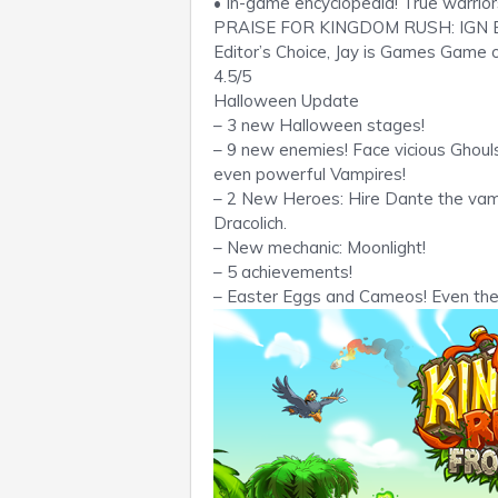
• In-game encyclopedia! True warrio
PRAISE FOR KINGDOM RUSH: IGN Edit
Editor’s Choice, Jay is Games Game
4.5/5
Halloween Update
– 3 new Halloween stages!
– 9 new enemies! Face vicious Ghoul
even powerful Vampires!
– 2 New Heroes: Hire Dante the vam
Dracolich.
– New mechanic: Moonlight!
– 5 achievements!
– Easter Eggs and Cameos! Even th