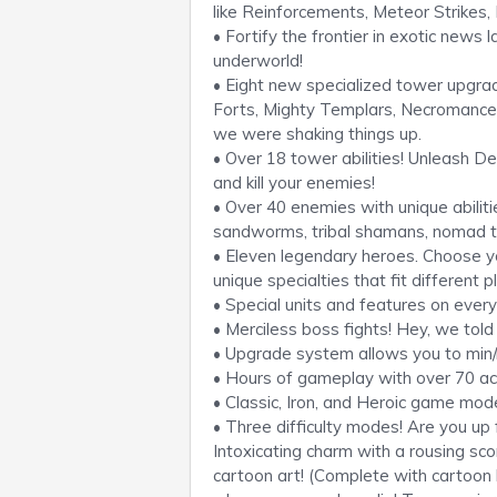
like Reinforcements, Meteor Strikes
• Fortify the frontier in exotic news 
underworld!
• Eight new specialized tower upgrad
Forts, Mighty Templars, Necromance
we were shaking things up.
• Over 18 tower abilities! Unleash De
and kill your enemies!
• Over 40 enemies with unique abiliti
sandworms, tribal shamans, nomad tr
• Eleven legendary heroes. Choose you
unique specialties that fit different p
• Special units and features on ever
• Merciless boss fights! Hey, we tol
• Upgrade system allows you to min/
• Hours of gameplay with over 70 a
• Classic, Iron, and Heroic game modes
• Three difficulty modes! Are you up
Intoxicating charm with a rousing scor
cartoon art! (Complete with cartoon b