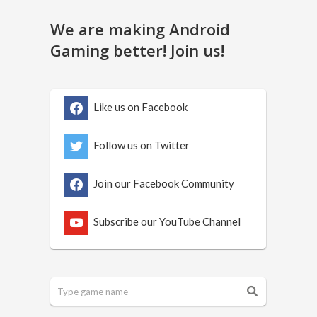
We are making Android
Gaming better! Join us!
Like us on Facebook
Follow us on Twitter
Join our Facebook Community
Subscribe our YouTube Channel