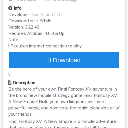
Info
Developer:
Epic Action LLC
Download size:
59Mb
Version:
3.22.49
Requires
Android
: 4.0.3 & Up
Note:
! Requires internet connection to play
Download
v
Description
Be the hero of your own Final Fantasy XV adventure in
the brand new mobile strategy game Final Fantasy XV:
A New Empire! Build your own kingdom, discover
powerful magic, and dominate the realm alongside all of
your friends!
Final Fantasy XV: A New Empire is a mobile adventure
that lets you rewrite a favorite classic to fulfill your