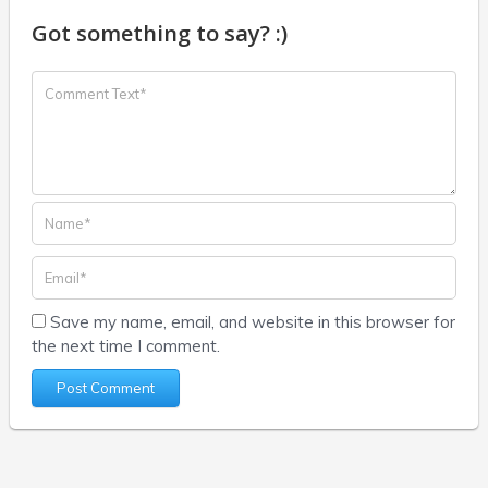
Got something to say? :)
Save my name, email, and website in this browser for
the next time I comment.