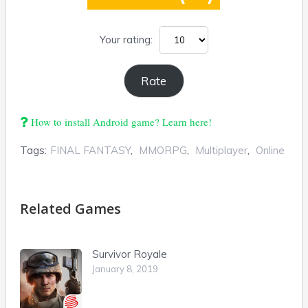
Your rating:
How to install Android game? Learn here!
Tags:
FINAL FANTASY
,
MMORPG
,
Multiplayer
,
Online
Related Games
Survivor Royale
January 8, 2019