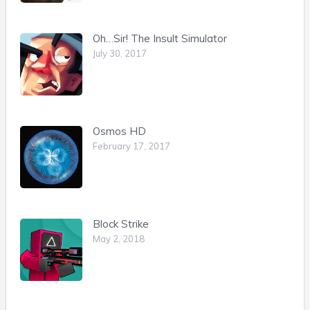
Oh…Sir! The Insult Simulator
July 30, 2017
Osmos HD
February 17, 2017
Block Strike
May 2, 2018