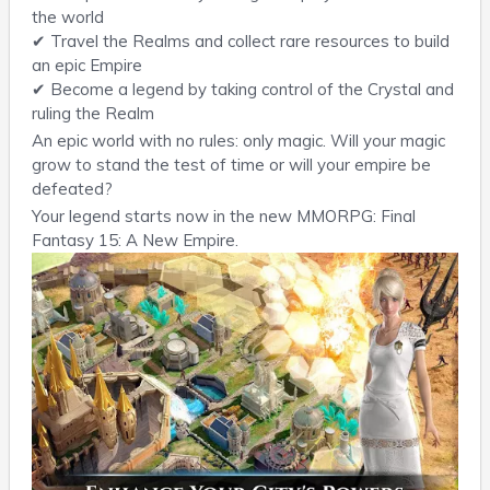
the world
✔ Travel the Realms and collect rare resources to build
an epic Empire
✔ Become a legend by taking control of the Crystal and
ruling the Realm
An epic world with no rules: only magic. Will your magic
grow to stand the test of time or will your empire be
defeated?
Your legend starts now in the new MMORPG: Final
Fantasy 15: A New Empire.