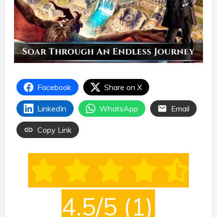
Facebook
Share on X
LinkedIn
WhatsApp
Email
Copy Link
4.5/5
(1)