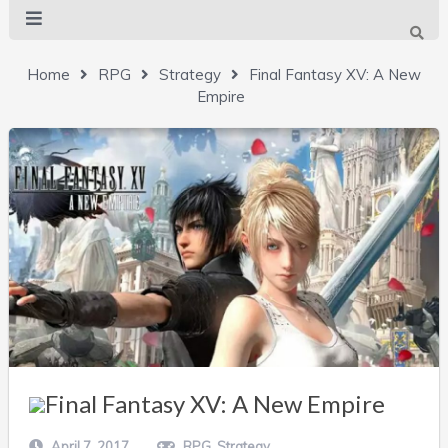
Home
RPG
Strategy
Final Fantasy XV: A New
Empire
Final Fantasy XV: A New Empire
April 7, 2017
RPG
,
Strategy