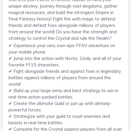
unique destiny. Journey through vast kingdoms, gather
magical resources, and build the strongest Empire in
Final Fantasy history! Fight fire with magic to defend
friends and defeat foes alongside millions of players
from around the world! Do you have the strength and
strategy to control the Crystal and rule the Realm?
✔ Experience your very own epic FFXV adventure on
your mobile phone
✔ Jump into the action with Noctis, Cindy, and all of your
favorite FF15 characters
✔ Fight alongside friends and against foes in legendary
battles against millions of players from around the
world!
✔ Build up your large army and best strategy to win in
real-time action-packed battles
✔ Create the ultimate Guild or join up with already-
powerful forces
✔ Strategize with your guild to crush enemies and
beasts in real-time battles
✔ Compete for the Crystal against players from all over