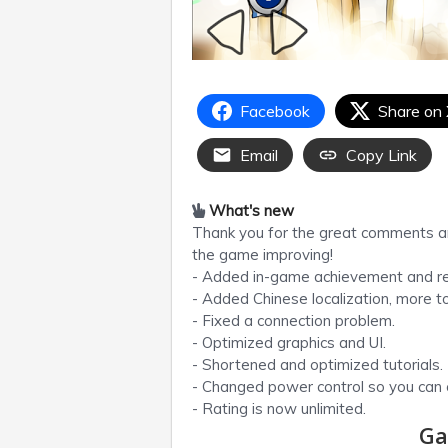
Facebook
Share on
Email
Copy Link
What's new
Thank you for the great comments a
the game improving!
- Added in-game achievement and r
- Added Chinese localization, more 
- Fixed a connection problem.
- Optimized graphics and UI.
- Shortened and optimized tutorials.
- Changed power control so you can c
- Rating is now unlimited.
Ga