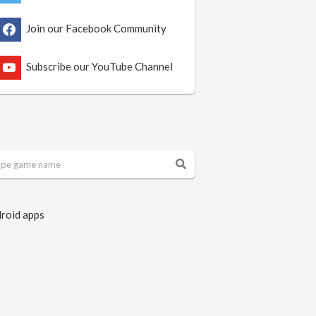
Join our Facebook Community
Subscribe our YouTube Channel
roid apps