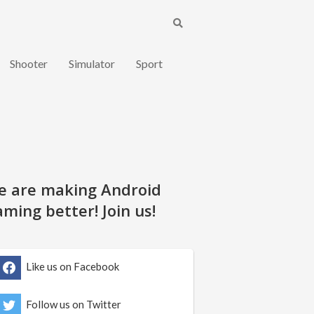
Shooter
Simulator
Sport
e are making Android
ming better! Join us!
Like us on Facebook
Follow us on Twitter