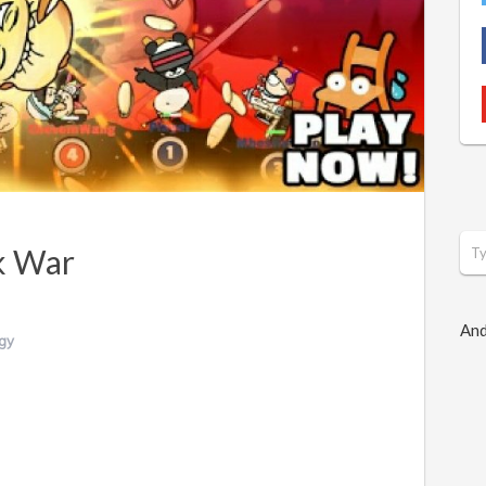
k War
And
gy