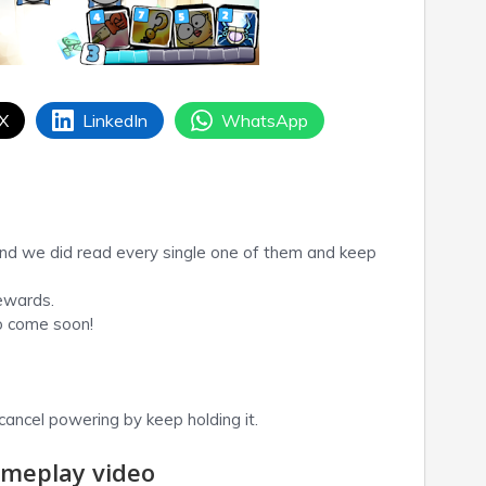
 X
LinkedIn
WhatsApp
nd we did read every single one of them and keep
ewards.
to come soon!
ancel powering by keep holding it.
meplay video