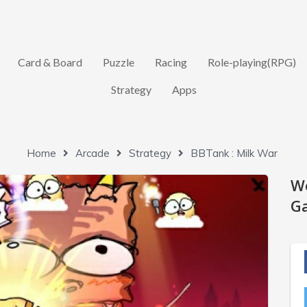
Card & Board
Puzzle
Racing
Role-playing(RPG)
Strategy
Apps
Home
Arcade
Strategy
BBTank : Milk War
W
Ga