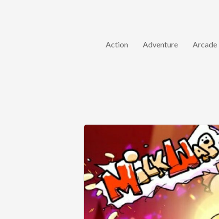
Action
Adventure
Arcade