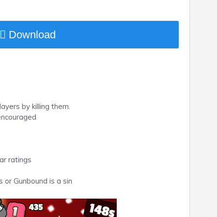
Download
ayers by killing them.
 encouraged
ar ratings
 or Gunbound is a sin