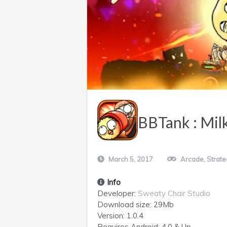
BBTank : Mil
March 5, 2017
Arcade
,
Strate
Info
Developer:
Sweaty Chair Studio
Download size:
29Mb
Version:
1.0.4
Requires
Android
: 4.0 & Up