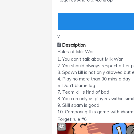
v
Description
Rules of Milk War:
1. You don’t talk about Milk War
2. You should always respect other pl
3. Spawn kill is not only allowed but
4. Play no more than 30 mins a day
5. Don’t blame lag
7. Team kill is kind of bad
8. You can only vs players within simil
9. Skill spam is good
10. Comparing this game with Worms
Forget rule #6