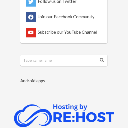
Follow us on Twitter
Join our Facebook Community
Subscribe our YouTube Channel
Android apps