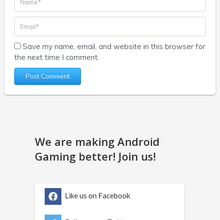
Save my name, email, and website in this browser for
the next time I comment.
We are making Android
Gaming better! Join us!
Like us on Facebook