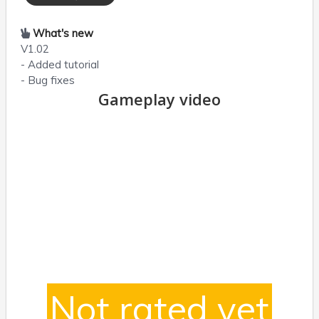
What's new
V1.02
- Added tutorial
- Bug fixes
Gameplay video
Not rated yet