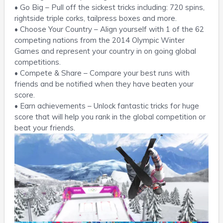
• Go Big – Pull off the sickest tricks including: 720 spins,
rightside triple corks, tailpress boxes and more.
• Choose Your Country – Align yourself with 1 of the 62
competing nations from the 2014 Olympic Winter
Games and represent your country in on going global
competitions.
• Compete & Share – Compare your best runs with
friends and be notified when they have beaten your
score.
• Earn achievements – Unlock fantastic tricks for huge
score that will help you rank in the global competition or
beat your friends.