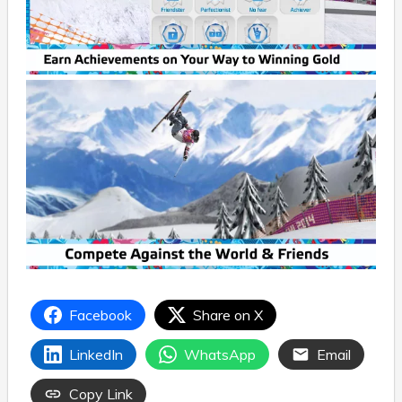
Facebook
Share on X
LinkedIn
WhatsApp
Email
Copy Link