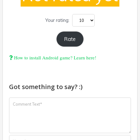
Your rating:
How to install Android game? Learn here!
Got something to say? :)