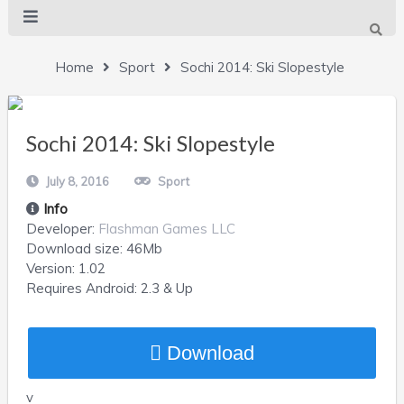
Home
Sport
Sochi 2014: Ski Slopestyle
Sochi 2014: Ski Slopestyle
July 8, 2016
Sport
Info
Developer:
Flashman Games LLC
Download size:
46Mb
Version:
1.02
Requires
Android
: 2.3 & Up
Download
v