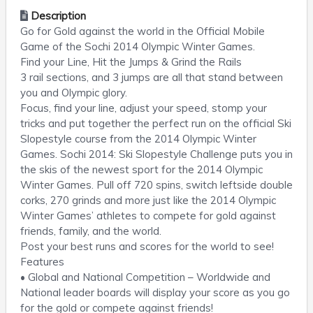
Description
Go for Gold against the world in the Official Mobile
Game of the Sochi 2014 Olympic Winter Games.
Find your Line, Hit the Jumps & Grind the Rails
3 rail sections, and 3 jumps are all that stand between
you and Olympic glory.
Focus, find your line, adjust your speed, stomp your
tricks and put together the perfect run on the official Ski
Slopestyle course from the 2014 Olympic Winter
Games. Sochi 2014: Ski Slopestyle Challenge puts you in
the skis of the newest sport for the 2014 Olympic
Winter Games. Pull off 720 spins, switch leftside double
corks, 270 grinds and more just like the 2014 Olympic
Winter Games’ athletes to compete for gold against
friends, family, and the world.
Post your best runs and scores for the world to see!
Features
• Global and National Competition – Worldwide and
National leader boards will display your score as you go
for the gold or compete against friends!