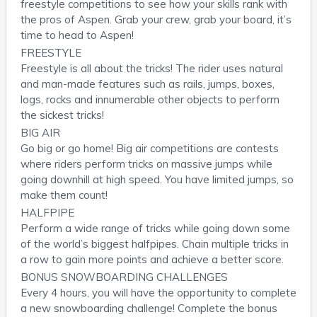
freestyle competitions to see how your skills rank with
the pros of Aspen. Grab your crew, grab your board, it’s
time to head to Aspen!
FREESTYLE
Freestyle is all about the tricks! The rider uses natural
and man-made features such as rails, jumps, boxes,
logs, rocks and innumerable other objects to perform
the sickest tricks!
BIG AIR
Go big or go home! Big air competitions are contests
where riders perform tricks on massive jumps while
going downhill at high speed. You have limited jumps, so
make them count!
HALFPIPE
Perform a wide range of tricks while going down some
of the world’s biggest halfpipes. Chain multiple tricks in
a row to gain more points and achieve a better score.
BONUS SNOWBOARDING CHALLENGES
Every 4 hours, you will have the opportunity to complete
a new snowboarding challenge! Complete the bonus