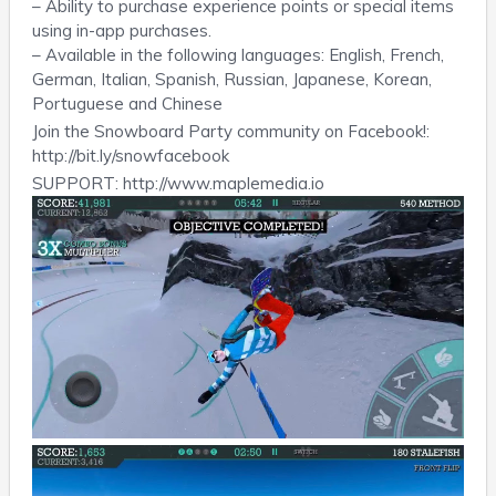
– Ability to purchase experience points or special items
using in-app purchases.
– Available in the following languages: English, French,
German, Italian, Spanish, Russian, Japanese, Korean,
Portuguese and Chinese
Join the Snowboard Party community on Facebook!:
http://bit.ly/snowfacebook
SUPPORT: http://www.maplemedia.io