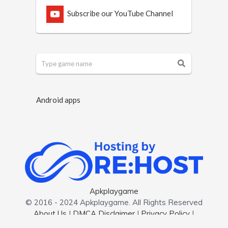
Subscribe our YouTube Channel
Android apps
Apkplaygame
© 2016 - 2024 Apkplaygame. All Rights Reserved
About Us
|
DMCA Disclaimer
|
Privacy Policy
|
Contact us