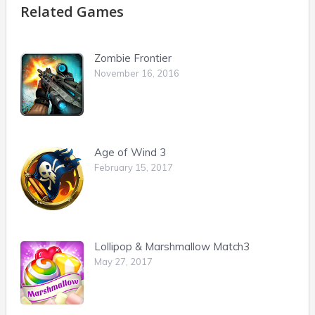
Related Games
Zombie Frontier
November 16, 2016
Age of Wind 3
February 15, 2017
Lollipop & Marshmallow Match3
May 27, 2017