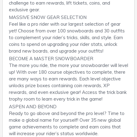
challenge to earn rewards, lift tickets, coins, and
exclusive gear.
MASSIVE SNOW GEAR SELECTION
Feel like a pro rider with our largest selection of gear
yet! Choose from over 100 snowboards and 30 outfits
to complement your rider’s tricks, skills, and style. Earn
coins to spend on upgrading your rider stats, unlock
brand new boards, and upgrade your outfits!
BECOME A MASTER SNOWBOARDER
The more you ride, the more your snowboarder will level
up! With over 180 course objectives to complete, there
are many ways to earn rewards. Each level objective
unlocks prize boxes containing coin rewards, XP
rewards, and even exclusive gear! Access the trick bank
trophy room to learn every trick in the game!
ASPEN AND BEYOND
Ready to go above and beyond the pro level? Time to
make a global name for yourself! Over 35 new global
game achievements to complete and earn coins that
will increase your rider’s status worldwide.