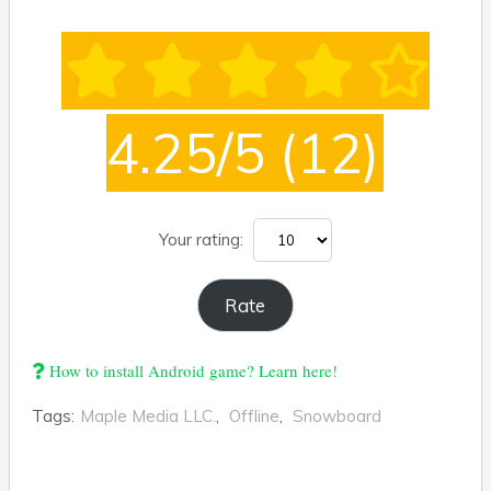
4.25/5
(12)
Your rating:
How to install Android game? Learn here!
Tags:
Maple Media LLC.
,
Offline
,
Snowboard