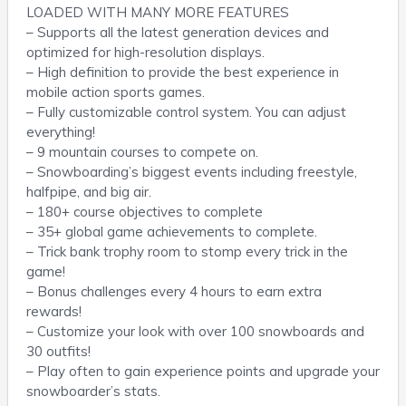
LOADED WITH MANY MORE FEATURES
– Supports all the latest generation devices and
optimized for high-resolution displays.
– High definition to provide the best experience in
mobile action sports games.
– Fully customizable control system. You can adjust
everything!
– 9 mountain courses to compete on.
– Snowboarding’s biggest events including freestyle,
halfpipe, and big air.
– 180+ course objectives to complete
– 35+ global game achievements to complete.
– Trick bank trophy room to stomp every trick in the
game!
– Bonus challenges every 4 hours to earn extra
rewards!
– Customize your look with over 100 snowboards and
30 outfits!
– Play often to gain experience points and upgrade your
snowboarder’s stats.