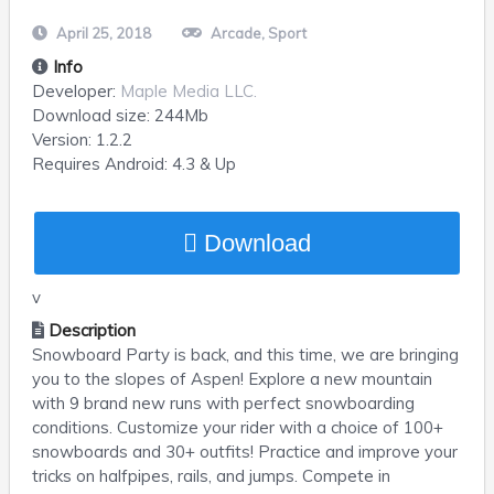
April 25, 2018
Arcade
,
Sport
Info
Developer:
Maple Media LLC.
Download size:
244Mb
Version:
1.2.2
Requires
Android
: 4.3 & Up
Download
v
Description
Snowboard Party is back, and this time, we are bringing
you to the slopes of Aspen! Explore a new mountain
with 9 brand new runs with perfect snowboarding
conditions. Customize your rider with a choice of 100+
snowboards and 30+ outfits! Practice and improve your
tricks on halfpipes, rails, and jumps. Compete in