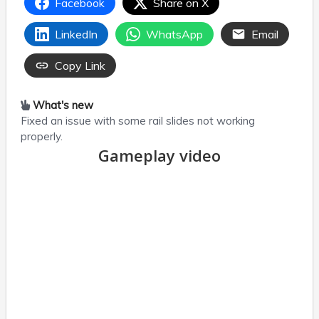
Facebook
Share on X
LinkedIn
WhatsApp
Email
Copy Link
What's new
Fixed an issue with some rail slides not working
properly.
Gameplay video