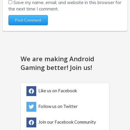
Save my name, email, and website in this browser for
the next time I comment.
We are making Android
Gaming better! Join us!
Like us on Facebook
Follow us on Twitter
Join our Facebook Community