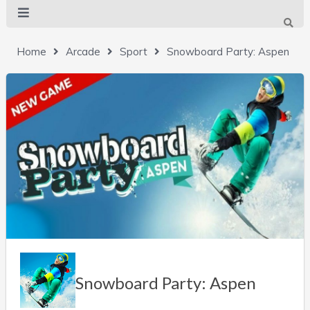
Home
Arcade
Sport
Snowboard Party: Aspen
Snowboard Party: Aspen