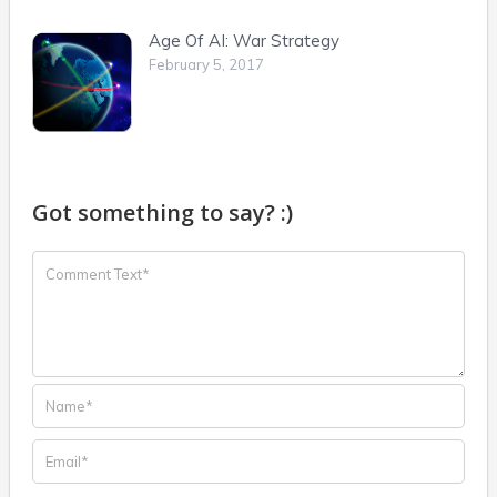
Age Of AI: War Strategy
February 5, 2017
Got something to say? :)