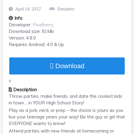
April 14, 2017
Simulator
Info
Developer:
Pixelberry
Download size:
81Mb
Version:
4.8.0
Requires
Android
: 4.0 & Up
Download
v
Description
Throw parties, make friends, and date the coolest kids
in town… in YOUR High School Story!
Play as a jock, nerd, or prep – the choice is yours as you
live your teenage years your way! Be the guy or girl that
EVERYONE wants to know!
Attend parties with new friends at homecoming or