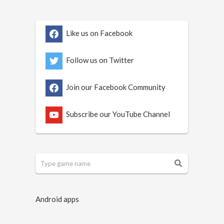
Like us on Facebook
Follow us on Twitter
Join our Facebook Community
Subscribe our YouTube Channel
Android apps