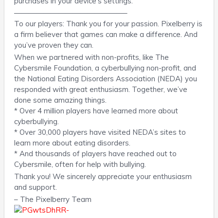
purchases in your device’s settings.
———————————————–
To our players: Thank you for your passion. Pixelberry is
a firm believer that games can make a difference. And
you’ve proven they can.
When we partnered with non-profits, like The
Cybersmile Foundation, a cyberbullying non-profit, and
the National Eating Disorders Association (NEDA) you
responded with great enthusiasm. Together, we’ve
done some amazing things.
* Over 4 million players have learned more about
cyberbullying.
* Over 30,000 players have visited NEDA’s sites to
learn more about eating disorders.
* And thousands of players have reached out to
Cybersmile, often for help with bullying.
Thank you! We sincerely appreciate your enthusiasm
and support.
– The Pixelberry Team