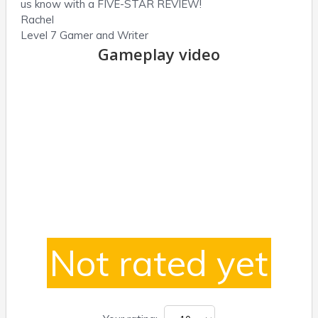
us know with a FIVE-STAR REVIEW!
Rachel
Level 7 Gamer and Writer
Gameplay video
Not rated yet