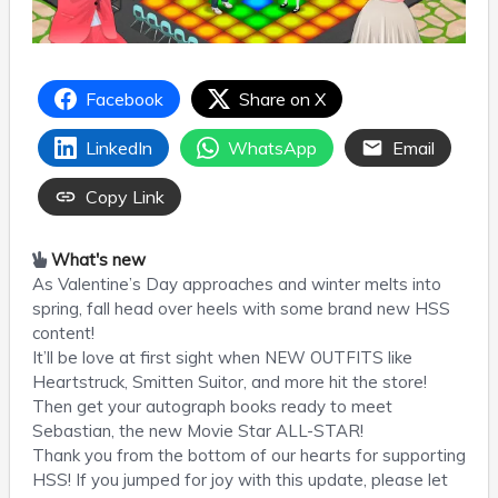
Facebook
Share on X
LinkedIn
WhatsApp
Email
Copy Link
What's new
As Valentine’s Day approaches and winter melts into
spring, fall head over heels with some brand new HSS
content!
It’ll be love at first sight when NEW OUTFITS like
Heartstruck, Smitten Suitor, and more hit the store!
Then get your autograph books ready to meet
Sebastian, the new Movie Star ALL-STAR!
Thank you from the bottom of our hearts for supporting
HSS! If you jumped for joy with this update, please let