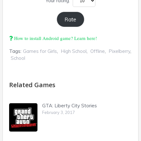
Your rating:
How to install Android game? Learn here!
Tags:
Games for Girls
,
High School
,
Offline
,
Pixelberry
,
School
Related Games
GTA: Liberty City Stories
February 3, 2017