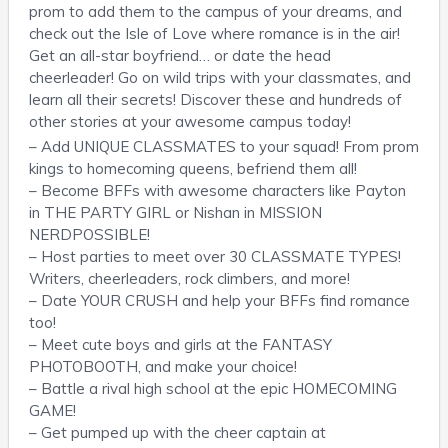
prom to add them to the campus of your dreams, and
check out the Isle of Love where romance is in the air!
Get an all-star boyfriend… or date the head
cheerleader! Go on wild trips with your classmates, and
learn all their secrets! Discover these and hundreds of
other stories at your awesome campus today!
– Add UNIQUE CLASSMATES to your squad! From prom
kings to homecoming queens, befriend them all!
– Become BFFs with awesome characters like Payton
in THE PARTY GIRL or Nishan in MISSION
NERDPOSSIBLE!
– Host parties to meet over 30 CLASSMATE TYPES!
Writers, cheerleaders, rock climbers, and more!
– Date YOUR CRUSH and help your BFFs find romance
too!
– Meet cute boys and girls at the FANTASY
PHOTOBOOTH, and make your choice!
– Battle a rival high school at the epic HOMECOMING
GAME!
– Get pumped up with the cheer captain at