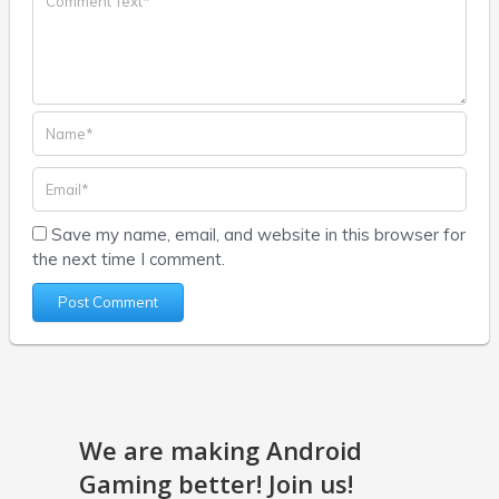
Save my name, email, and website in this browser for
the next time I comment.
We are making Android
Gaming better! Join us!