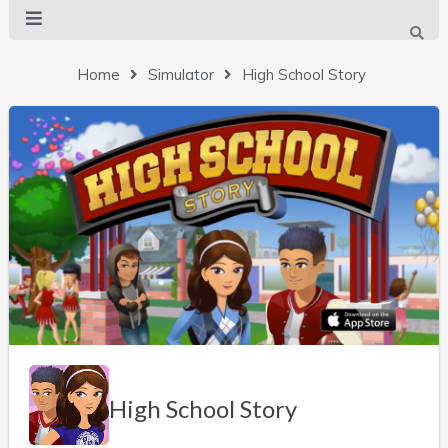
Home
Simulator
High School Story
High School Story