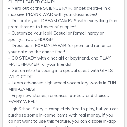
CHEERLEADER CAMP!
– Nerd out at the SCIENCE FAIR, or get creative in a
massive PRANK WAR with your classmates!
– Decorate your DREAM CAMPUS with everything from
prom thrones to boxes of puppies!
– Customize your look! Casual or formal, nerdy or
sporty… YOU CHOOSE!
– Dress up in FORMALWEAR for prom and romance
your date on the dance floor!
– GO STEADY with a hot girl or boyfriend, and PLAY
MATCHMAKER for your friends!
– Get an intro to coding in a special quest with GIRLS
WHO CODE!
– Learn advanced high school vocabulary words in FUN
MINI-GAMES!
– Enjoy new stories, romances, parties, and choices
EVERY WEEK!
High School Story is completely free to play, but you can
purchase some in-game items with real money. If you
do not want to use this feature, you can disable in-app