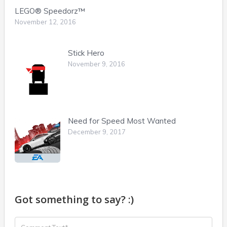
LEGO® Speedorz™
November 12, 2016
Stick Hero
November 9, 2016
Need for Speed Most Wanted
December 9, 2017
Got something to say? :)