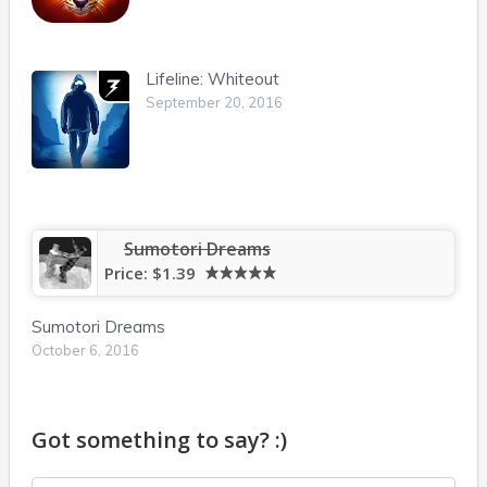
Lifeline: Whiteout
September 20, 2016
Sumotori Dreams
Price:
$1.39
Sumotori Dreams
October 6, 2016
Got something to say? :)