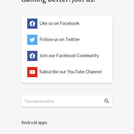
Like us on Facebook
Follow us on Twitter
Join our Facebook Community
Subscribe our YouTube Channel
Android apps