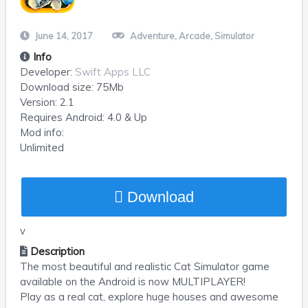
June 14, 2017
Adventure
,
Arcade
,
Simulator
Info
Developer:
Swift Apps LLC
Download size:
75Mb
Version:
2.1
Requires
Android
: 4.0 & Up
Mod info:
Unlimited
Download
v
Description
The most beautiful and realistic Cat Simulator game
available on the Android is now MULTIPLAYER!
Play as a real cat, explore huge houses and awesome