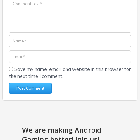
Save my name, email, and website in this browser for
the next time I comment.
We are making Android
Gaming better! Join us!