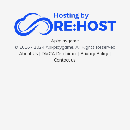
Apkplaygame
© 2016 - 2024 Apkplaygame. All Rights Reserved
About Us
|
DMCA Disclaimer
|
Privacy Policy
|
Contact us