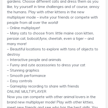
gardens. Choose different cats and dress them as you
like, try yourself in time challenges and of course, annoy
the humans. Play with other kittens in the new
multiplayer mode – invite your friends or compete with
people from all over the world!
– Online multiplayer!
– Many cats to choose from: little maine coon kitten,
persian cat, bobcat/lynx, cheetah, even a tiger – and
many more!
– Beautiful locations to explore with tons of objects to
destroy
– Interactive people and animals
– Funny and cute accessories to dress your cat
– Stunning graphics
– Smooth performance
– Easy controls
– Gameplay recording to share with friends
ONLINE MULTIPLAYER
Now you can compete with other animal lovers in the
brand new multiplayer mode! Play with other kitties,
meet new friends and see who has the best skills. You