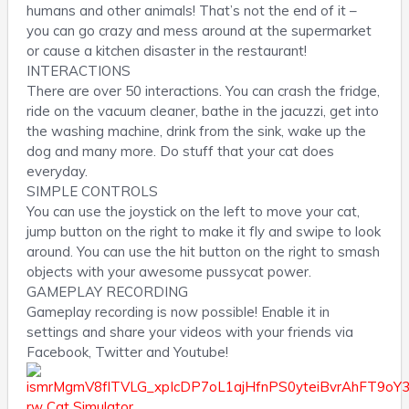
humans and other animals! That’s not the end of it –
you can go crazy and mess around at the supermarket
or cause a kitchen disaster in the restaurant!
INTERACTIONS
There are over 50 interactions. You can crash the fridge,
ride on the vacuum cleaner, bathe in the jacuzzi, get into
the washing machine, drink from the sink, wake up the
dog and many more. Do stuff that your cat does
everyday.
SIMPLE CONTROLS
You can use the joystick on the left to move your cat,
jump button on the right to make it fly and swipe to look
around. You can use the hit button on the right to smash
objects with your awesome pussycat power.
GAMEPLAY RECORDING
Gameplay recording is now possible! Enable it in
settings and share your videos with your friends via
Facebook, Twitter and Youtube!