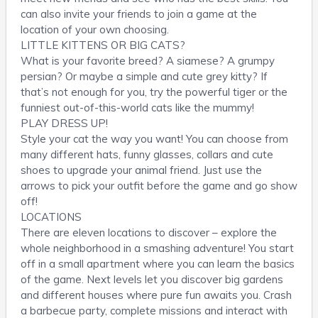
can also invite your friends to join a game at the
location of your own choosing.
LITTLE KITTENS OR BIG CATS?
What is your favorite breed? A siamese? A grumpy
persian? Or maybe a simple and cute grey kitty? If
that’s not enough for you, try the powerful tiger or the
funniest out-of-this-world cats like the mummy!
PLAY DRESS UP!
Style your cat the way you want! You can choose from
many different hats, funny glasses, collars and cute
shoes to upgrade your animal friend. Just use the
arrows to pick your outfit before the game and go show
off!
LOCATIONS
There are eleven locations to discover – explore the
whole neighborhood in a smashing adventure! You start
off in a small apartment where you can learn the basics
of the game. Next levels let you discover big gardens
and different houses where pure fun awaits you. Crash
a barbecue party, complete missions and interact with