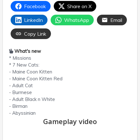
Facebook
Share on X
LinkedIn
WhatsApp
Email
Copy Link
What's new
* Missions
* 7 New Cats:
- Maine Coon Kitten
- Maine Coon Kitten Red
- Adult Cat
- Burmese
- Adult Black n White
- Birman
- Abyssinian
Gameplay video