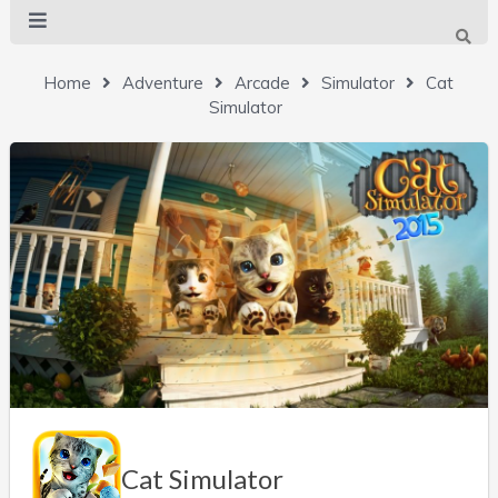
Home
Adventure
Arcade
Simulator
Cat
Simulator
Cat Simulator