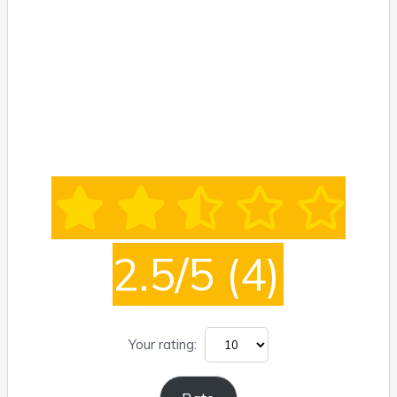
2.5/5
(4)
Your rating: