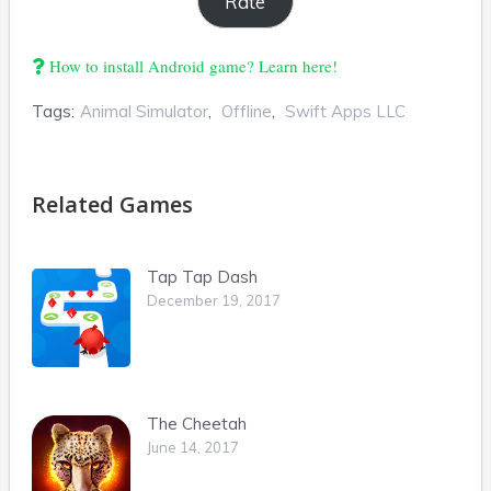
How to install Android game? Learn here!
Tags:
Animal Simulator
,
Offline
,
Swift Apps LLC
Related Games
Tap Tap Dash
December 19, 2017
The Cheetah
June 14, 2017