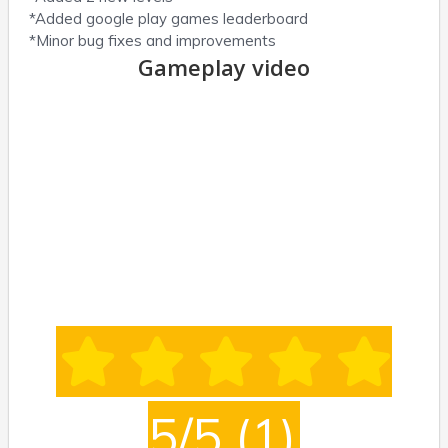
*Added google play games leaderboard
*Minor bug fixes and improvements
Gameplay video
5/5
(1)