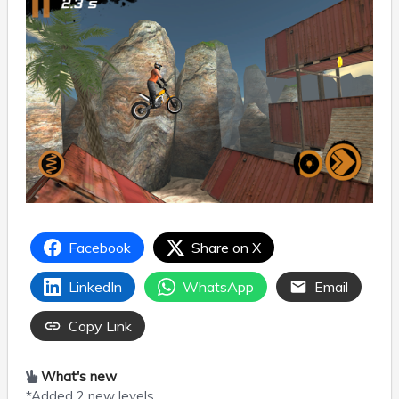
Facebook
Share on X
LinkedIn
WhatsApp
Email
Copy Link
What's new
*Added 2 new levels