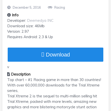
December 5, 2016
Racing
Info
Developer:
Deemedya INC
Download size:
46Mb
Version:
2.97
Requires
Android
: 2.3 & Up
Download
v
Description
Top chart – #1 Racing game in more than 30 countries!
With over 60,000,000 downloads for the Trial Xtreme
series,
Trial Xtreme 2 is the sequel to multi-million selling hit
Trial Xtreme, packed with more levels, amazing new
graphics and more blistering motorcycle stunt action