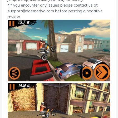
*If you encounter any issues please contact us at
support@deemedya.com
before posting a negative
review.