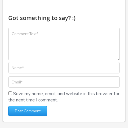
Got something to say? :)
Save my name, email, and website in this browser for
the next time I comment.