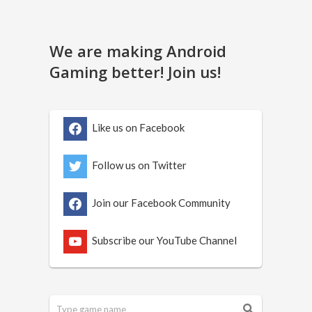
We are making Android
Gaming better! Join us!
Like us on Facebook
Follow us on Twitter
Join our Facebook Community
Subscribe our YouTube Channel