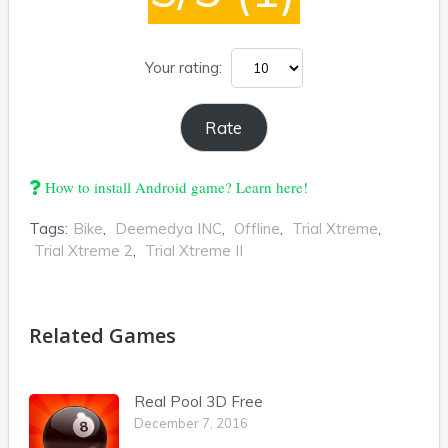
Your rating:
How to install Android game? Learn here!
Tags:
Bike
,
Deemedya INC
,
Offline
,
Trial Xtreme
,
Trial Xtreme 2
,
Trial Xtreme II
Related Games
Real Pool 3D Free
December 7, 2016