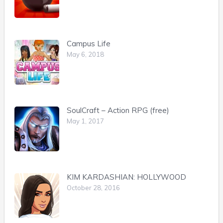
Campus Life
May 6, 2018
SoulCraft – Action RPG (free)
May 1, 2017
KIM KARDASHIAN: HOLLYWOOD
October 28, 2016