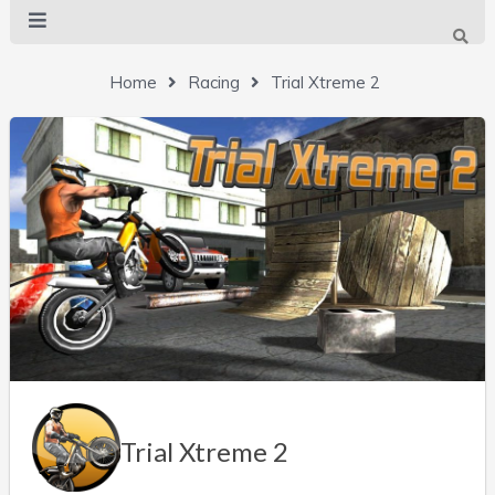
Home
Racing
Trial Xtreme 2
Trial Xtreme 2