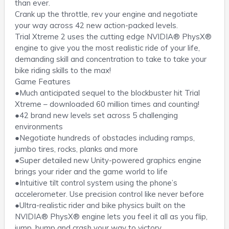
than ever.
Crank up the throttle, rev your engine and negotiate
your way across 42 new action-packed levels.
Trial Xtreme 2 uses the cutting edge NVIDIA® PhysX®
engine to give you the most realistic ride of your life,
demanding skill and concentration to take to take your
bike riding skills to the max!
Game Features
●Much anticipated sequel to the blockbuster hit Trial
Xtreme – downloaded 60 million times and counting!
●42 brand new levels set across 5 challenging
environments
●Negotiate hundreds of obstacles including ramps,
jumbo tires, rocks, planks and more
●Super detailed new Unity-powered graphics engine
brings your rider and the game world to life
●Intuitive tilt control system using the phone’s
accelerometer. Use precision control like never before
●Ultra-realistic rider and bike physics built on the
NVIDIA® PhysX® engine lets you feel it all as you flip,
jump, bump and crash your way to victory