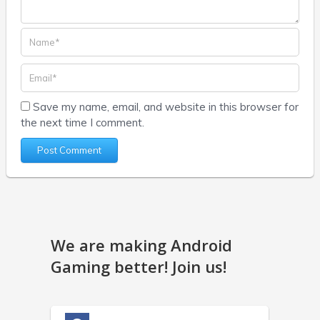
Save my name, email, and website in this browser for
the next time I comment.
We are making Android
Gaming better! Join us!