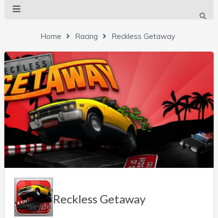
Home
Racing
Reckless Getaway
Reckless Getaway