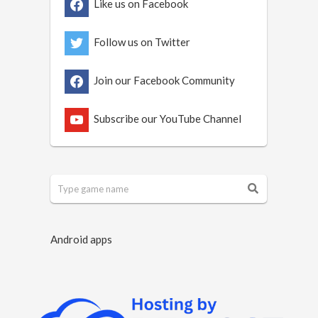
Like us on Facebook
Follow us on Twitter
Join our Facebook Community
Subscribe our YouTube Channel
Android apps