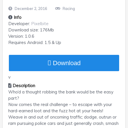
December 2, 2016
Racing
Info
Developer:
Pixelbite
Download size:
176Mb
Version:
1.0.6
Requires
Android
: 1.5 & Up
Download
v
Description
Who’d a thought robbing the bank would be the easy
part?
Now comes the real challenge – to escape with your
hard-earned loot and the fuzz hot at your heels!
Weave in and out of oncoming traffic; dodge, outrun or
ram pursuing police cars and just generally crash, smash