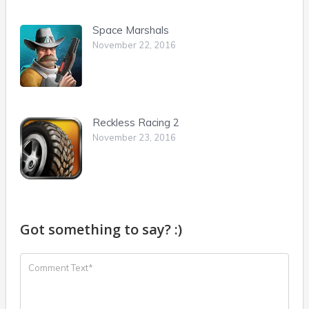
Space Marshals
November 22, 2016
Reckless Racing 2
November 23, 2016
Got something to say? :)