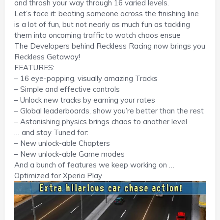
and thrash your way through 16 varied levels.
Let’s face it: beating someone across the finishing line
is a lot of fun, but not nearly as much fun as tackling
them into oncoming traffic to watch chaos ensue
The Developers behind Reckless Racing now brings you
Reckless Getaway!
FEATURES:
– 16 eye-popping, visually amazing Tracks
– Simple and effective controls
– Unlock new tracks by earning your rates
– Global leaderboards, show you’re better than the rest
– Astonishing physics brings chaos to another level
… and stay Tuned for:
– New unlock-able Chapters
– New unlock-able Game modes
And a bunch of features we keep working on …
Optimized for Xperia Play