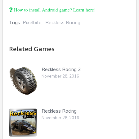
How to install Android game? Learn here!
Tags:
Pixelbite
,
Reckless Racing
Related Games
Reckless Racing 3
November 28, 2016
Reckless Racing
November 28, 2016