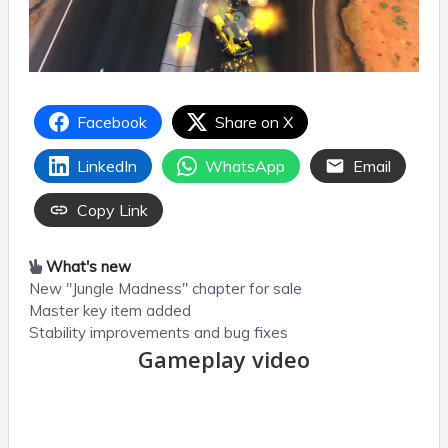
Facebook
Share on X
LinkedIn
WhatsApp
Email
Copy Link
What's new
New "Jungle Madness" chapter for sale
Master key item added
Stability improvements and bug fixes
Gameplay video