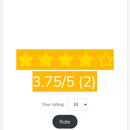
3.75/5
(2)
Your rating: