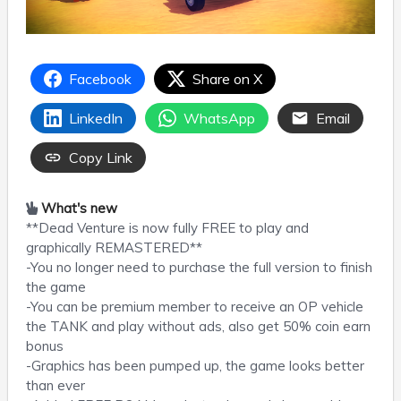
Facebook
Share on X
LinkedIn
WhatsApp
Email
Copy Link
What's new
**Dead Venture is now fully FREE to play and
graphically REMASTERED**
-You no longer need to purchase the full version to finish
the game
-You can be premium member to receive an OP vehicle
the TANK and play without ads, also get 50% coin earn
bonus
-Graphics has been pumped up, the game looks better
than ever