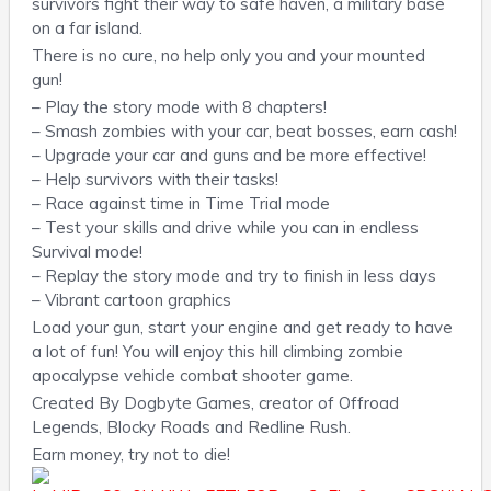
survivors fight their way to safe haven, a military base
on a far island.
There is no cure, no help only you and your mounted
gun!
– Play the story mode with 8 chapters!
– Smash zombies with your car, beat bosses, earn cash!
– Upgrade your car and guns and be more effective!
– Help survivors with their tasks!
– Race against time in Time Trial mode
– Test your skills and drive while you can in endless
Survival mode!
– Replay the story mode and try to finish in less days
– Vibrant cartoon graphics
Load your gun, start your engine and get ready to have
a lot of fun! You will enjoy this hill climbing zombie
apocalypse vehicle combat shooter game.
Created By Dogbyte Games, creator of Offroad
Legends, Blocky Roads and Redline Rush.
Earn money, try not to die!