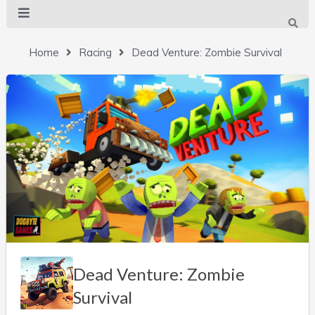
Home
Racing
Dead Venture: Zombie Survival
Dead Venture: Zombie
Survival