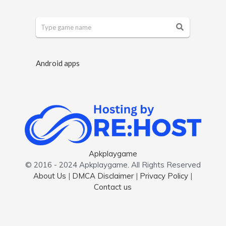
Android apps
Apkplaygame
© 2016 - 2024 Apkplaygame. All Rights Reserved
About Us
|
DMCA Disclaimer
|
Privacy Policy
|
Contact us