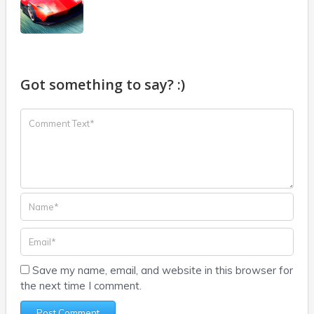
Got something to say? :)
Save my name, email, and website in this browser for
the next time I comment.