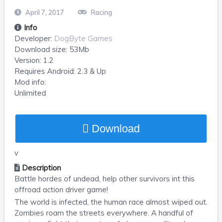
April 7, 2017
Racing
Info
Developer:
DogByte Games
Download size:
53Mb
Version:
1.2
Requires
Android
: 2.3 & Up
Mod info:
Unlimited
Download
v
Description
Battle hordes of undead, help other survivors int this
offroad action driver game!
The world is infected, the human race almost wiped out.
Zombies roam the streets everywhere. A handful of