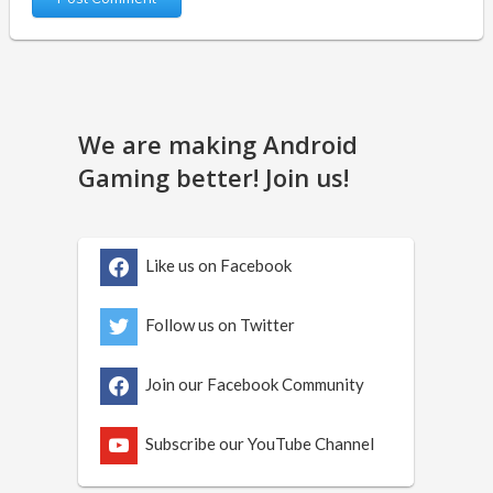
We are making Android
Gaming better! Join us!
Like us on Facebook
Follow us on Twitter
Join our Facebook Community
Subscribe our YouTube Channel