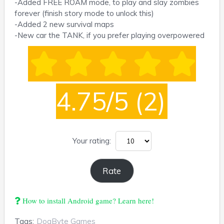
-Added FREE ROAM mode, to play and slay zombies
forever (finish story mode to unlock this)
-Added 2 new survival maps
-New car the TANK, if you prefer playing overpowered
4.75/5
(2)
Your rating:
How to install Android game? Learn here!
Tags:
DogByte Games