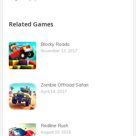
Related Games
Blocky Roads
November 13, 2017
Zombie Offroad Safari
April 14, 2017
Redline Rush
August 10, 2016