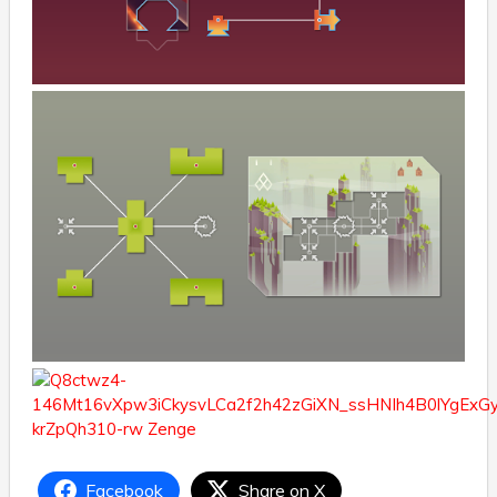
Facebook
Share on X