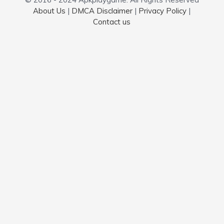
About Us
|
DMCA Disclaimer
|
Privacy Policy
|
Contact us