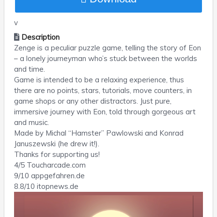
v
Description
Zenge is a peculiar puzzle game, telling the story of Eon
– a lonely journeyman who’s stuck between the worlds
and time.
Game is intended to be a relaxing experience, thus
there are no points, stars, tutorials, move counters, in
game shops or any other distractors. Just pure,
immersive journey with Eon, told through gorgeous art
and music.
Made by Michal “Hamster” Pawlowski and Konrad
Januszewski (he drew it!).
Thanks for supporting us!
4/5 Toucharcade.com
9/10 appgefahren.de
8.8/10 itopnews.de