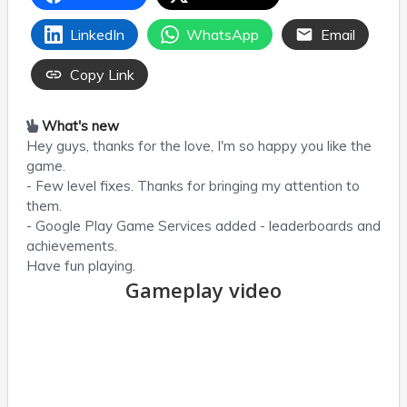
LinkedIn
WhatsApp
Email
Copy Link
What's new
Hey guys, thanks for the love, I'm so happy you like the
game.
- Few level fixes. Thanks for bringing my attention to
them.
- Google Play Game Services added - leaderboards and
achievements.
Have fun playing.
Gameplay video