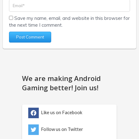
Save my name, email, and website in this browser for
the next time I comment.
We are making Android
Gaming better! Join us!
Like us on Facebook
Follow us on Twitter