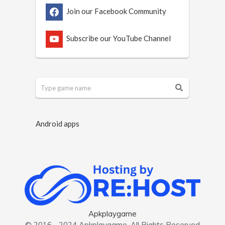
Join our Facebook Community
Subscribe our YouTube Channel
Android apps
Apkplaygame
© 2016 - 2024 Apkplaygame. All Rights Reserved