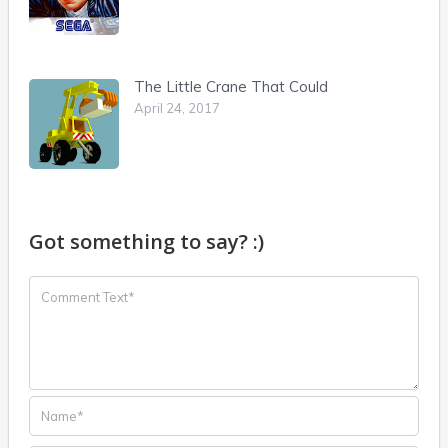
The Little Crane That Could
April 24, 2017
Got something to say? :)