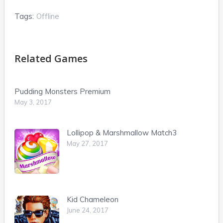
Tags:
Offline
Related Games
Pudding Monsters Premium
May 3, 2017
Lollipop & Marshmallow Match3
May 27, 2017
Kid Chameleon
June 24, 2017