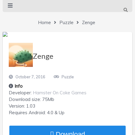
Home
Puzzle
Zenge
Zenge
October 7, 2016
Puzzle
Info
Developer:
Hamster On Coke Games
Download size:
75Mb
Version:
1.03
Requires
Android
: 4.0 & Up
Download