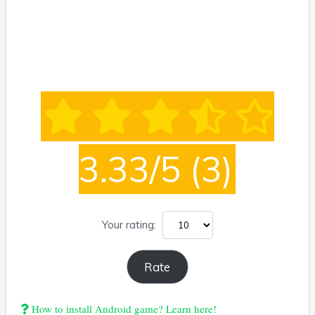
3.33/5
(3)
Your rating:
How to install Android game? Learn here!