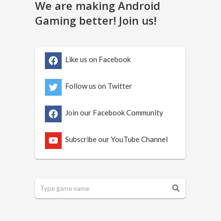
We are making Android
Gaming better! Join us!
Like us on Facebook
Follow us on Twitter
Join our Facebook Community
Subscribe our YouTube Channel