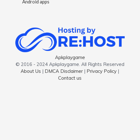
Android apps
Apkplaygame
© 2016 - 2024 Apkplaygame. All Rights Reserved
About Us
|
DMCA Disclaimer
|
Privacy Policy
|
Contact us