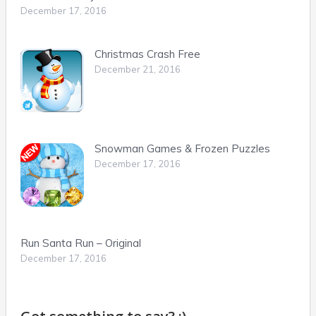
December 17, 2016
Christmas Crash Free
December 21, 2016
Snowman Games & Frozen Puzzles
December 17, 2016
Run Santa Run – Original
December 17, 2016