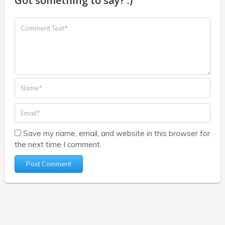
Got something to say? :)
Save my name, email, and website in this browser for
the next time I comment.