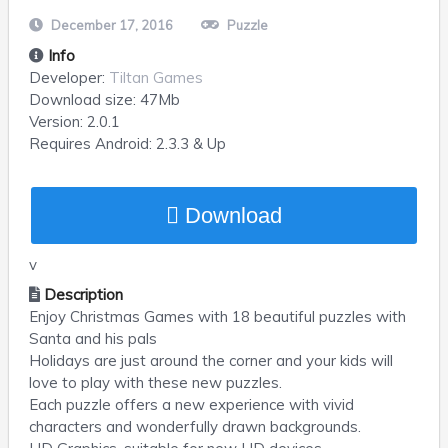
December 17, 2016
Puzzle
Info
Developer:
Tiltan Games
Download size:
47Mb
Version:
2.0.1
Requires
Android
: 2.3.3 & Up
Download
v
Description
Enjoy Christmas Games with 18 beautiful puzzles with
Santa and his pals
Holidays are just around the corner and your kids will
love to play with these new puzzles.
Each puzzle offers a new experience with vivid
characters and wonderfully drawn backgrounds.