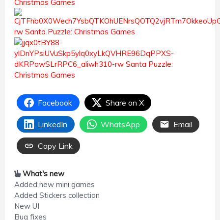
Facebook
Share on X
LinkedIn
WhatsApp
Email
Copy Link
What's new
Added new mini games
Added Stickers collection
New UI
Bug fixes