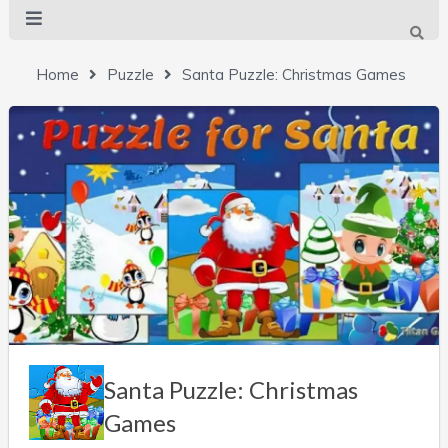
Home
Puzzle
Santa Puzzle: Christmas Games
Santa Puzzle: Christmas
Games