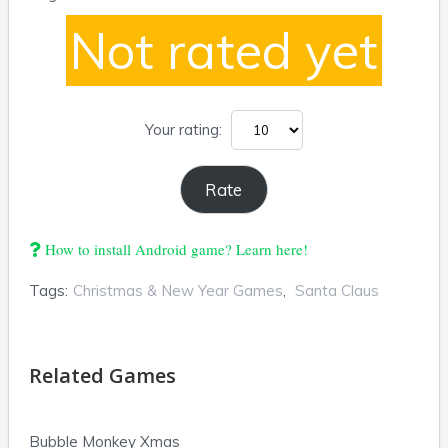
Not rated yet
Your rating:
How to install Android game? Learn here!
Tags:
Christmas & New Year Games
,
Santa Claus
Related Games
Bubble Monkey Xmas