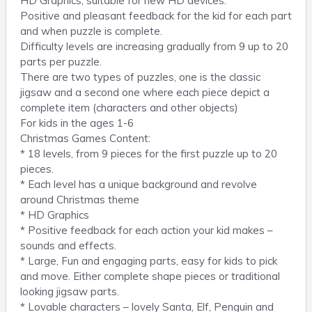
HD Graphics, suitable for new HD devices.
Positive and pleasant feedback for the kid for each part
and when puzzle is complete.
Difficulty levels are increasing gradually from 9 up to 20
parts per puzzle.
There are two types of puzzles, one is the classic
jigsaw and a second one where each piece depict a
complete item (characters and other objects)
For kids in the ages 1-6
Christmas Games Content:
* 18 levels, from 9 pieces for the first puzzle up to 20
pieces.
* Each level has a unique background and revolve
around Christmas theme
* HD Graphics
* Positive feedback for each action your kid makes –
sounds and effects.
* Large, Fun and engaging parts, easy for kids to pick
and move. Either complete shape pieces or traditional
looking jigsaw parts.
* Lovable characters – lovely Santa, Elf, Penguin and