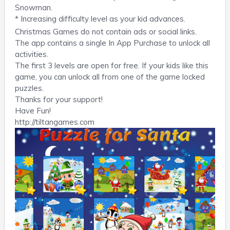
Snowman.
* Increasing difficulty level as your kid advances.
Christmas Games do not contain ads or social links.
The app contains a single In App Purchase to unlock all
activities.
The first 3 levels are open for free. If your kids like this
game, you can unlock all from one of the game locked
puzzles.
Thanks for your support!
Have Fun!
http://tiltangames.com