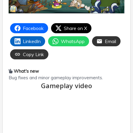
Facebook
Share on X
LinkedIn
WhatsApp
Email
Copy Link
What's new
Bug fixes and minor gameplay improvements.
Gameplay video