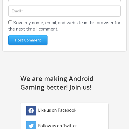
Save my name, email, and website in this browser for
the next time I comment.
We are making Android
Gaming better! Join us!
Like us on Facebook
Follow us on Twitter