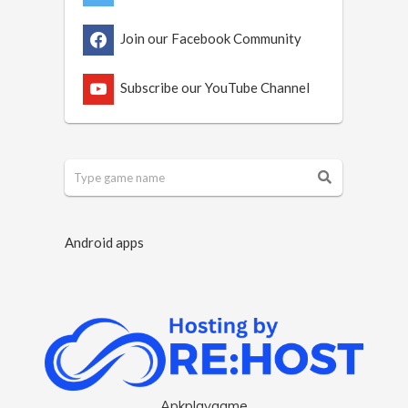
Join our Facebook Community
Subscribe our YouTube Channel
Android apps
Apkplaygame