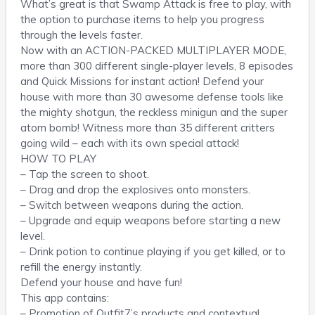
What’s great is that Swamp Attack is free to play, with
the option to purchase items to help you progress
through the levels faster.
Now with an ACTION-PACKED MULTIPLAYER MODE,
more than 300 different single-player levels, 8 episodes
and Quick Missions for instant action! Defend your
house with more than 30 awesome defense tools like
the mighty shotgun, the reckless minigun and the super
atom bomb! Witness more than 35 different critters
going wild – each with its own special attack!
HOW TO PLAY
– Tap the screen to shoot.
– Drag and drop the explosives onto monsters.
– Switch between weapons during the action.
– Upgrade and equip weapons before starting a new
level.
– Drink potion to continue playing if you get killed, or to
refill the energy instantly.
Defend your house and have fun!
This app contains:
– Promotion of Outfit7’s products and contextual