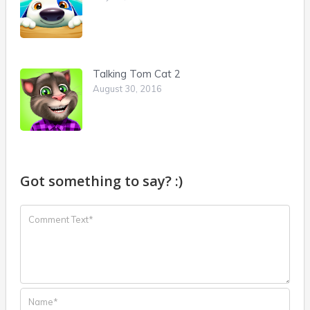
Talking Tom Cat 2
August 30, 2016
Got something to say? :)