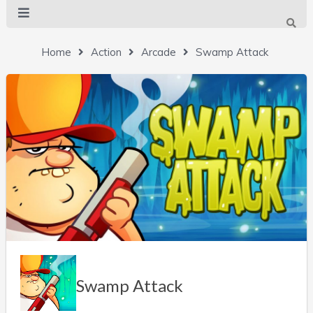
Home
Action
Arcade
Swamp Attack
Swamp Attack