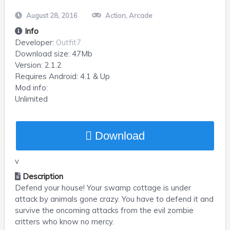
August 28, 2016
Action
,
Arcade
Info
Developer:
Outfit7
Download size:
47Mb
Version:
2.1.2
Requires
Android
: 4.1 & Up
Mod info:
Unlimited
Download
v
Description
Defend your house! Your swamp cottage is under
attack by animals gone crazy. You have to defend it and
survive the oncoming attacks from the evil zombie
critters who know no mercy.