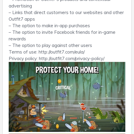
advertising
– Links that direct customers to our websites and other
Outfit7 apps
– The option to make in-app purchases
– The option to invite Facebook friends for in-game
rewards
– The option to play against other users
Terms of use: http://outfit7.com/eula/
Privacy policy: http://outfit7.com/privacy-policy/