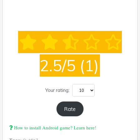
2.5/5
(1)
Your rating:
How to install Android game? Learn here!