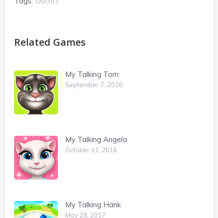
Tags:
Outfit7
Related Games
My Talking Tom
September 7, 2016
My Talking Angela
October 11, 2016
My Talking Hank
May 28, 2017