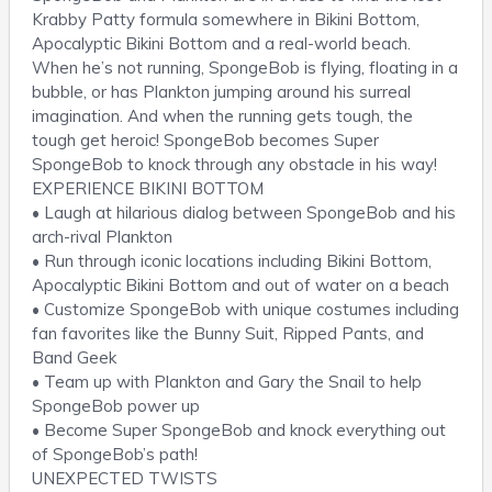
Krabby Patty formula somewhere in Bikini Bottom,
Apocalyptic Bikini Bottom and a real-world beach.
When he’s not running, SpongeBob is flying, floating in a
bubble, or has Plankton jumping around his surreal
imagination. And when the running gets tough, the
tough get heroic! SpongeBob becomes Super
SpongeBob to knock through any obstacle in his way!
EXPERIENCE BIKINI BOTTOM
• Laugh at hilarious dialog between SpongeBob and his
arch-rival Plankton
• Run through iconic locations including Bikini Bottom,
Apocalyptic Bikini Bottom and out of water on a beach
• Customize SpongeBob with unique costumes including
fan favorites like the Bunny Suit, Ripped Pants, and
Band Geek
• Team up with Plankton and Gary the Snail to help
SpongeBob power up
• Become Super SpongeBob and knock everything out
of SpongeBob’s path!
UNEXPECTED TWISTS