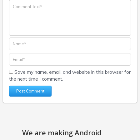
Save my name, email, and website in this browser for
the next time I comment.
We are making Android