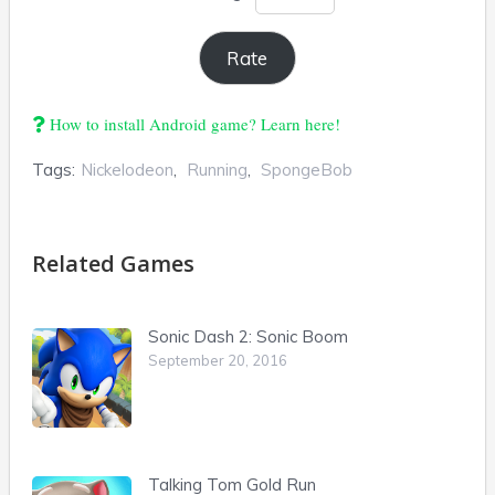
How to install Android game? Learn here!
Tags:
Nickelodeon
,
Running
,
SpongeBob
Related Games
Sonic Dash 2: Sonic Boom
September 20, 2016
Talking Tom Gold Run