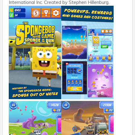
International Inc. Created by Stephen Hillenburg.