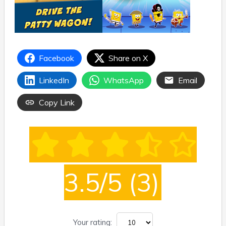
Facebook
Share on X
LinkedIn
WhatsApp
Email
Copy Link
3.5/5
(3)
Your rating: