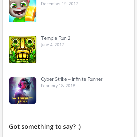
December 19, 2017
Temple Run 2
June 4, 2017
Cyber Strike – Infinite Runner
February 18, 2018
Got something to say? :)