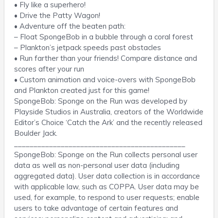
• Fly like a superhero!
• Drive the Patty Wagon!
• Adventure off the beaten path:
– Float SpongeBob in a bubble through a coral forest
– Plankton’s jetpack speeds past obstacles
• Run farther than your friends! Compare distance and
scores after your run
• Custom animation and voice-overs with SpongeBob
and Plankton created just for this game!
SpongeBob: Sponge on the Run was developed by
Playside Studios in Australia, creators of the Worldwide
Editor’s Choice ‘Catch the Ark’ and the recently released
Boulder Jack.
____________________________________________
SpongeBob: Sponge on the Run collects personal user
data as well as non-personal user data (including
aggregated data). User data collection is in accordance
with applicable law, such as COPPA. User data may be
used, for example, to respond to user requests; enable
users to take advantage of certain features and