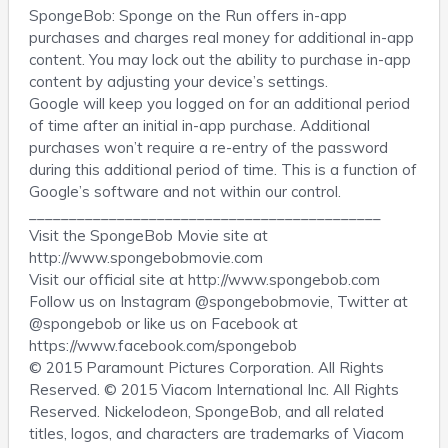
SpongeBob: Sponge on the Run offers in-app
purchases and charges real money for additional in-app
content. You may lock out the ability to purchase in-app
content by adjusting your device’s settings.
Google will keep you logged on for an additional period
of time after an initial in-app purchase. Additional
purchases won’t require a re-entry of the password
during this additional period of time. This is a function of
Google’s software and not within our control.
____________________________________________
Visit the SpongeBob Movie site at
http://www.spongebobmovie.com
Visit our official site at http://www.spongebob.com
Follow us on Instagram @spongebobmovie, Twitter at
@spongebob or like us on Facebook at
https://www.facebook.com/spongebob
© 2015 Paramount Pictures Corporation. All Rights
Reserved. © 2015 Viacom International Inc. All Rights
Reserved. Nickelodeon, SpongeBob, and all related
titles, logos, and characters are trademarks of Viacom