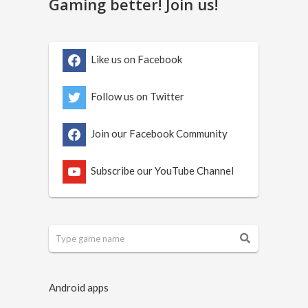
Gaming better! Join us!
Like us on Facebook
Follow us on Twitter
Join our Facebook Community
Subscribe our YouTube Channel
Android apps