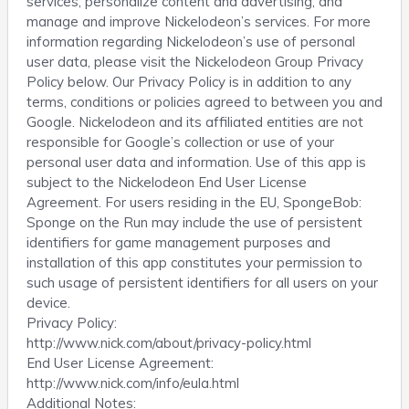
services; personalize content and advertising; and
manage and improve Nickelodeon’s services. For more
information regarding Nickelodeon’s use of personal
user data, please visit the Nickelodeon Group Privacy
Policy below. Our Privacy Policy is in addition to any
terms, conditions or policies agreed to between you and
Google. Nickelodeon and its affiliated entities are not
responsible for Google’s collection or use of your
personal user data and information. Use of this app is
subject to the Nickelodeon End User License
Agreement. For users residing in the EU, SpongeBob:
Sponge on the Run may include the use of persistent
identifiers for game management purposes and
installation of this app constitutes your permission to
such usage of persistent identifiers for all users on your
device.
Privacy Policy:
http://www.nick.com/about/privacy-policy.html
End User License Agreement:
http://www.nick.com/info/eula.html
Additional Notes: