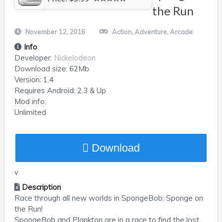
the Run
November 12, 2016
Action
,
Adventure
,
Arcade
Info
Developer:
Nickelodeon
Download size:
62Mb
Version:
1.4
Requires
Android
: 2.3 & Up
Mod info:
Unlimited
Download
v
Description
Race through all new worlds in SpongeBob: Sponge on
the Run!
SpongeBob and Plankton are in a race to find the lost