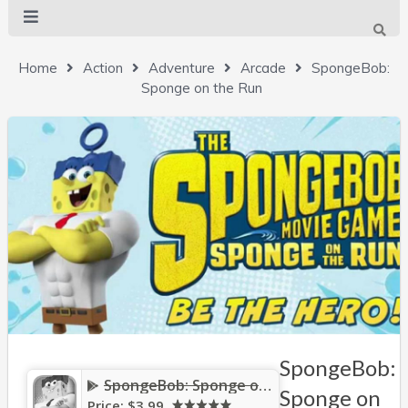
Home
Action
Adventure
Arcade
SpongeBob:
Sponge on the Run
SpongeBob:
SpongeBob: Sponge on the Run
Sponge on
Price:
$3.99