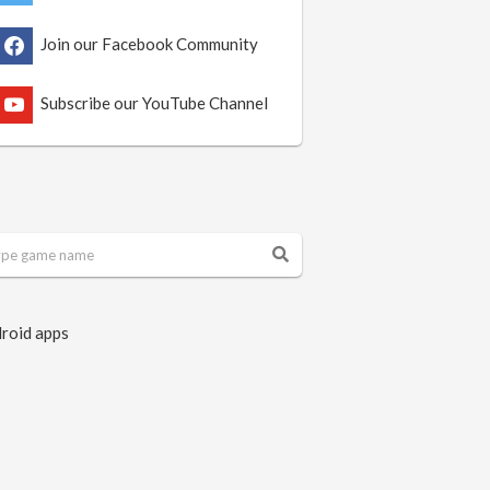
Join our Facebook Community
Subscribe our YouTube Channel
roid apps