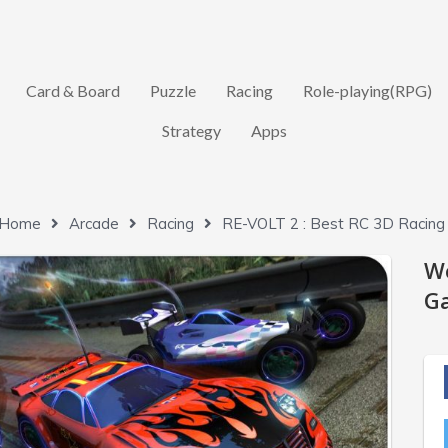
Card & Board
Puzzle
Racing
Role-playing(RPG)
Strategy
Apps
Home
Arcade
Racing
RE-VOLT 2 : Best RC 3D Racing
W
Ga