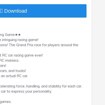
Download
cing Game★★
intriguing racing game!
sions! The Grand Prix race for players around the
t RC car racing game ever!
 RC maniacs.
ars!
cars, and trucks!
g an actual RC car.
erating force, handling, and stability for each car.
 car to express your personality.
e games.