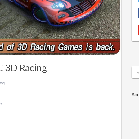
C 3D Racing
ing
And
o.