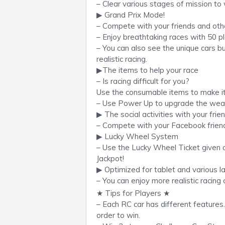
– Clear various stages of mission to 
▶ Grand Prix Mode!
– Compete with your friends and othe
– Enjoy breathtaking races with 50 p
– You can also see the unique cars bu
realistic racing.
▶The items to help your race
– Is racing difficult for you?
Use the consumable items to make it
– Use Power Up to upgrade the weap
▶ The social activities with your frie
– Compete with your Facebook friend
▶ Lucky Wheel System
– Use the Lucky Wheel Ticket given o
Jackpot!
▶ Optimized for tablet and various 
– You can enjoy more realistic racing 
★ Tips for Players ★
– Each RC car has different features.
order to win.