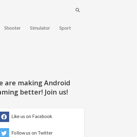
Shooter
Simulator
Sport
e are making Android
ming better! Join us!
Like us on Facebook
Follow us on Twitter