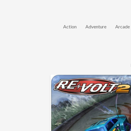
Action
Adventure
Arcade