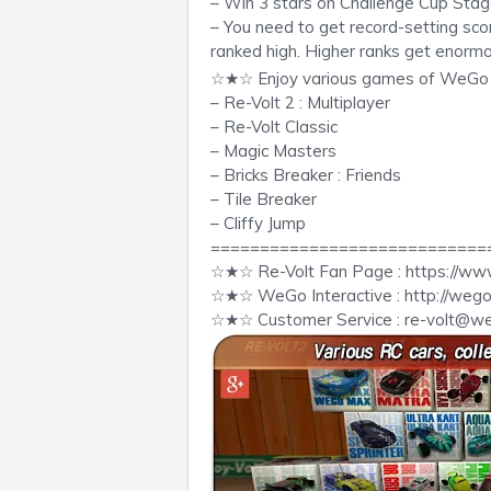
– Win 3 stars on Challenge Cup Stage
– You need to get record-setting score
ranked high. Higher ranks get enormo
☆★☆ Enjoy various games of WeG
– Re-Volt 2 : Multiplayer
– Re-Volt Classic
– Magic Masters
– Bricks Breaker : Friends
– Tile Breaker
– Cliffy Jump
============================
☆★☆ Re-Volt Fan Page : https://ww
☆★☆ WeGo Interactive : http://we
☆★☆ Customer Service :
re-volt@w