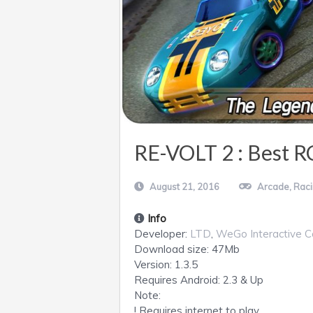
RE-VOLT 2 : Best R
August 21, 2016
Arcade
,
Rac
Info
Developer:
LTD
,
WeGo Interactive C
Download size:
47Mb
Version:
1.3.5
Requires
Android
: 2.3 & Up
Note:
! Requires internet to play