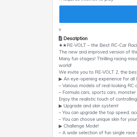
v
Description
★★RE-VOLT – the Best RC-Car Ra
The new and improved version of the 
Many fun stages! Thrilling racing mis
world!
We invite you to RE-VOLT 2, the bes
▶ An eye-opening experience for all
– Various models of real-looking RC c
– Formula cars, sports cars, monster 
Enjoy the realistic touch of controllin
▶ Upgrade and skin system!
– You can upgrade the top speed, accel
– You can choose unique skin for your
▶ Challenge Mode!
– A wide selection of fun single rac