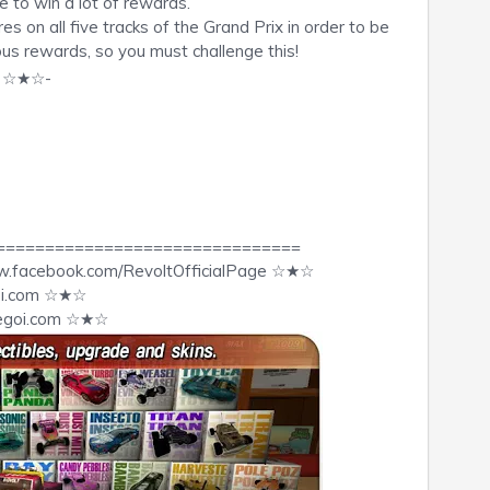
 to win a lot of rewards.
s on all five tracks of the Grand Prix in order to be
us rewards, so you must challenge this!
o ☆★☆-
===============================
w.facebook.com/RevoltOfficialPage ☆★☆
goi.com ☆★☆
egoi.com
☆★☆