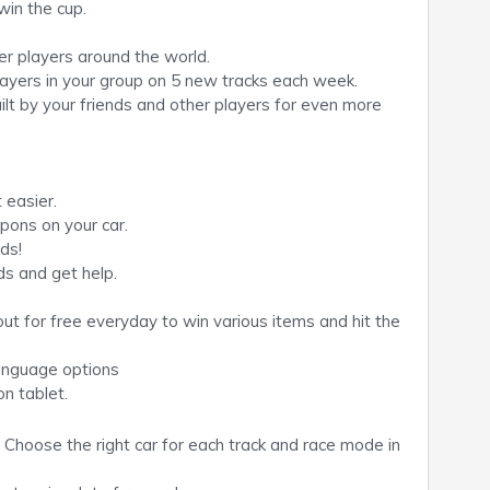
win the cup.
r players around the world.
layers in your group on 5 new tracks each week.
ilt by your friends and other players for even more
 easier.
ons on your car.
nds!
s and get help.
ut for free everyday to win various items and hit the
language options
on tablet.
 Choose the right car for each track and race mode in