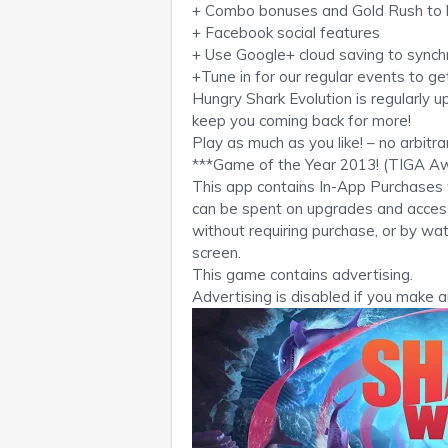
+ Combo bonuses and Gold Rush to b
+ Facebook social features
+ Use Google+ cloud saving to synch
+Tune in for our regular events to ge
Hungry Shark Evolution is regularly 
keep you coming back for more!
Play as much as you like! – no arbitr
***Game of the Year 2013! (TIGA A
This app contains In-App Purchases 
can be spent on upgrades and access
without requiring purchase, or by w
screen.
This game contains advertising.
Advertising is disabled if you make 