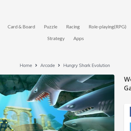
Card & Board
Puzzle
Racing
Role-playing(RPG)
Strategy
Apps
Home
Arcade
Hungry Shark Evolution
W
Ga