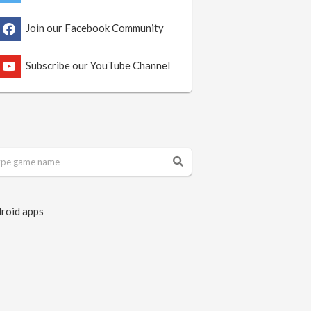
Join our Facebook Community
Subscribe our YouTube Channel
roid apps