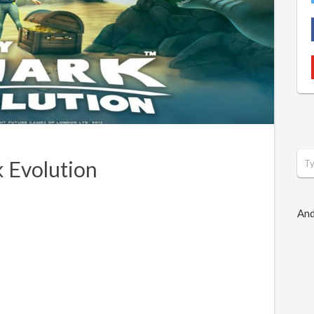
 Evolution
And