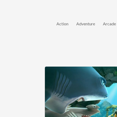
Action
Adventure
Arcade