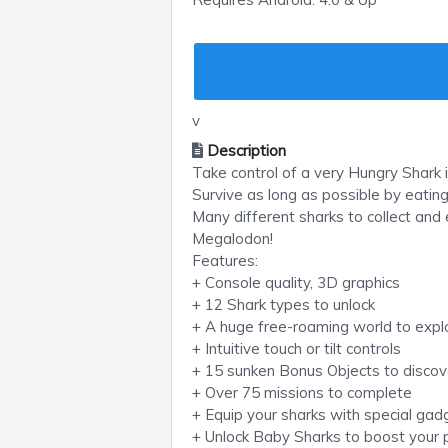
v
Description
Take control of a very Hungry Shark 
Survive as long as possible by eating
Many different sharks to collect an
Megalodon!
Features:
+ Console quality, 3D graphics
+ 12 Shark types to unlock
+ A huge free-roaming world to expl
+ Intuitive touch or tilt controls
+ 15 sunken Bonus Objects to discov
+ Over 75 missions to complete
+ Equip your sharks with special ga
+ Unlock Baby Sharks to boost your