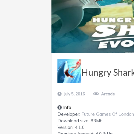
Hungry Shark
July 5, 2016
Arcade
Info
Developer:
Future Games Of London
Download size:
83Mb
Version:
4.1.0
Requires
Android
: 4.0 & Up