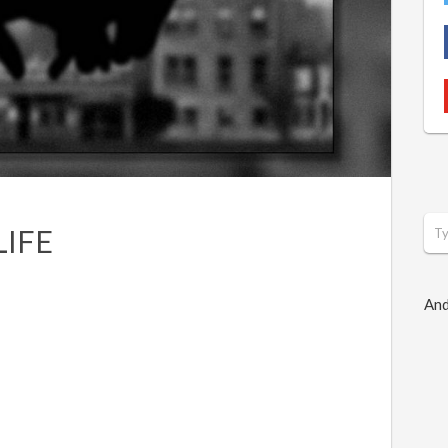
LIFE
And