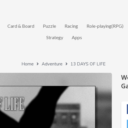
Card & Board
Puzzle
Racing
Role-playing(RPG)
Strategy
Apps
Home
Adventure
13 DAYS OF LIFE
W
Ga