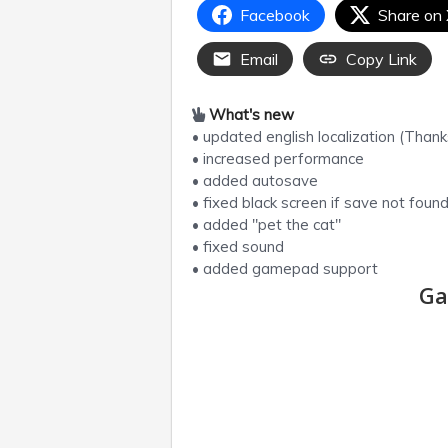
Facebook
Share on
Email
Copy Link
What's new
• updated english localization (Thank
• increased performance
• added autosave
• fixed black screen if save not foun
• added "pet the cat"
• fixed sound
• added gamepad support
Ga