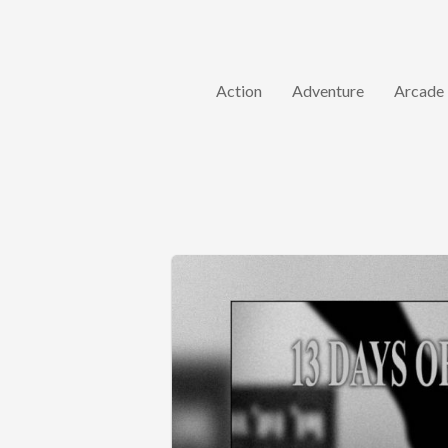
Action
Adventure
Arcade