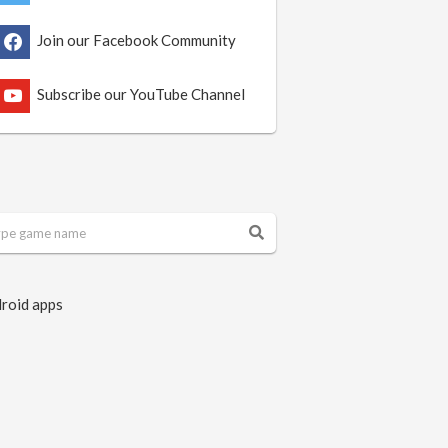
Join our Facebook Community
Subscribe our YouTube Channel
roid apps