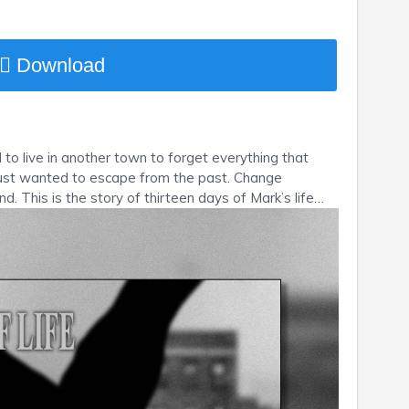
Download
to live in another town to forget everything that
 Just wanted to escape from the past. Change
nd. This is the story of thirteen days of Mark’s life…