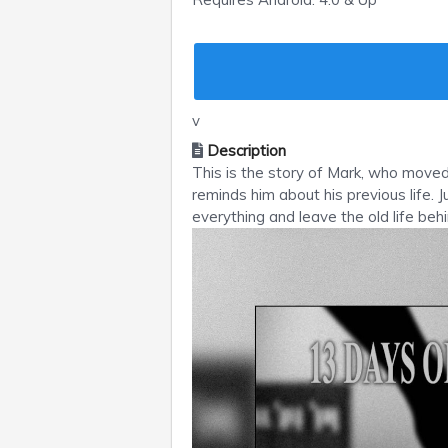
v
Description
This is the story of Mark, who moved 
reminds him about his previous life.
everything and leave the old life behi