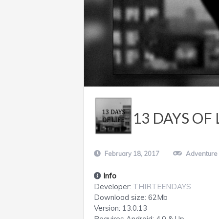
13 DAYS OF 
February 18, 2017
Adventure
Info
Developer:
THIRTEENDAYS
Download size:
62Mb
Version:
13.0.13
Requires
Android
: 4.0 & Up