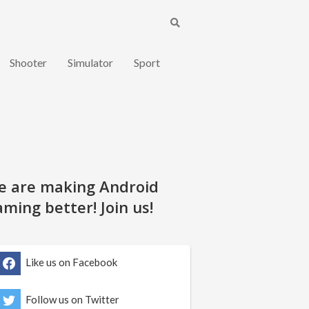
Shooter
Simulator
Sport
e are making Android
ming better! Join us!
Like us on Facebook
Follow us on Twitter