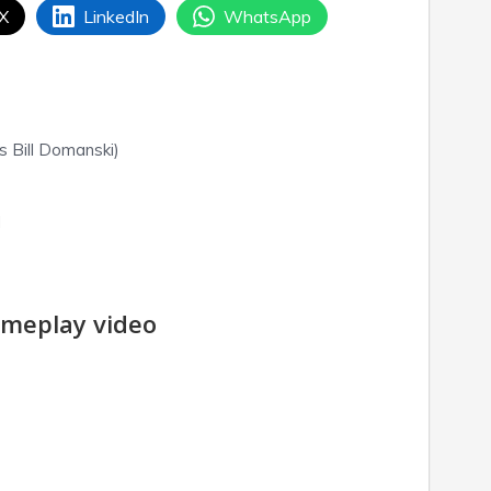
 X
LinkedIn
WhatsApp
s Bill Domanski)
d
meplay video