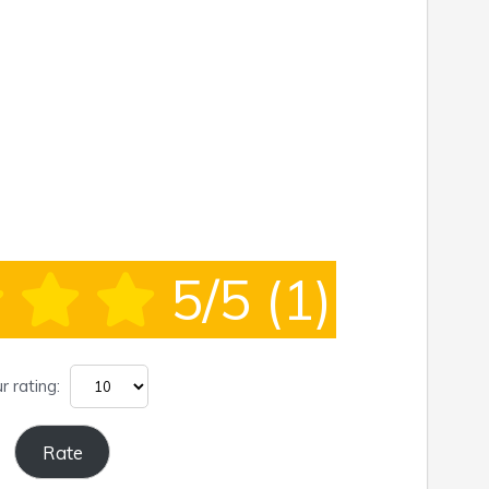
5/5
(1)
r rating: