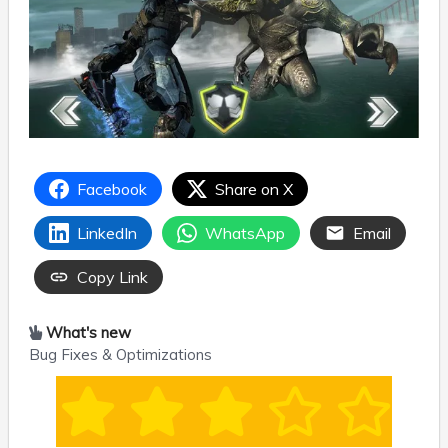
Facebook
Share on X
LinkedIn
WhatsApp
Email
Copy Link
What's new
Bug Fixes & Optimizations