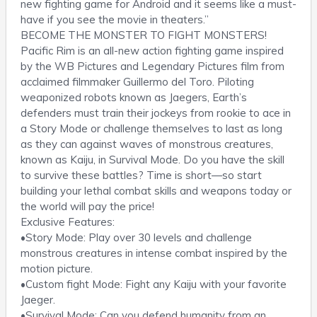
new fighting game for Android and it seems like a must-
have if you see the movie in theaters.”
BECOME THE MONSTER TO FIGHT MONSTERS!
Pacific Rim is an all-new action fighting game inspired
by the WB Pictures and Legendary Pictures film from
acclaimed filmmaker Guillermo del Toro. Piloting
weaponized robots known as Jaegers, Earth’s
defenders must train their jockeys from rookie to ace in
a Story Mode or challenge themselves to last as long
as they can against waves of monstrous creatures,
known as Kaiju, in Survival Mode. Do you have the skill
to survive these battles? Time is short—so start
building your lethal combat skills and weapons today or
the world will pay the price!
Exclusive Features:
•Story Mode: Play over 30 levels and challenge
monstrous creatures in intense combat inspired by the
motion picture.
•Custom fight Mode: Fight any Kaiju with your favorite
Jaeger.
•Survival Mode: Can you defend humanity from an