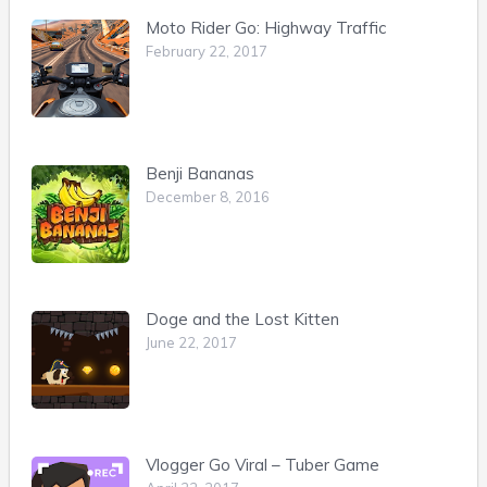
Moto Rider Go: Highway Traffic
February 22, 2017
Benji Bananas
December 8, 2016
Doge and the Lost Kitten
June 22, 2017
Vlogger Go Viral – Tuber Game