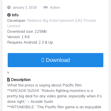
January 3, 2018
Action
Info
Developer:
Reliance Big Entertainment (UK) Private
Limited
Download size:
225Mb
Version:
1.9.6
Requires
Android
: 2.3 & Up
Download
v
Description
What the press is saying about Pacific Rim:
**ARCADE SUSHI: “Robots fighting monsters is a
pretty big deal for any video game, especially when it’s
done right.” – Arcade Sushi
**INTOMOBILE: “The Pacific Rim game is an enjoyable