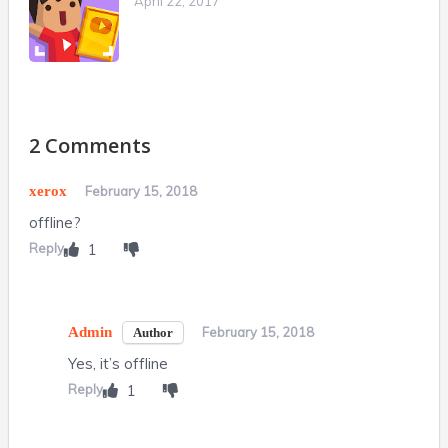
April 22, 2017
2 Comments
xerox
February 15, 2018
offline?
Reply
1
Admin
February 15, 2018
Yes, it’s offline
Reply
1