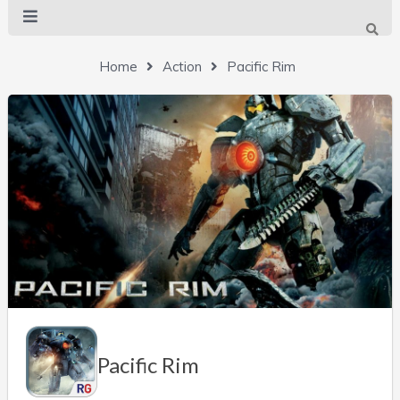
Home
Action
Pacific Rim
Pacific Rim