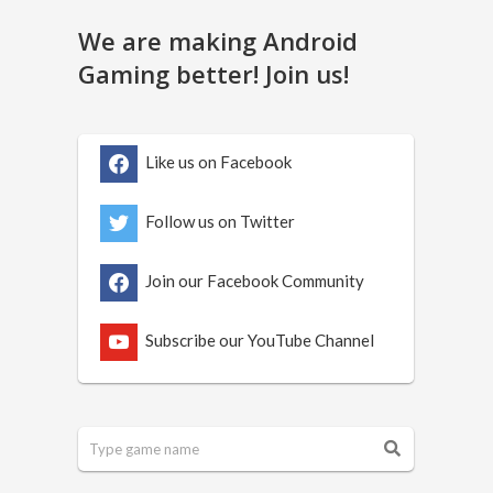
We are making Android
Gaming better! Join us!
Like us on Facebook
Follow us on Twitter
Join our Facebook Community
Subscribe our YouTube Channel