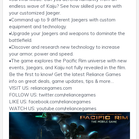
endless wave of Kaiju? See how skilled you are with
your customized Jaeger.
•Command up to 9 different Jaegers with custom
equipment and technology.
•Upgrade your Jaegers and weapons to dominate the
battlefield.
•Discover and research new technology to increase
your armor, power and speed.
•The game explores the Pacific Rim universe with new
events, Jaegars, and Kaiju not fully revealed in the film.
Be the first to know! Get the latest Reliance Games
info on great deals, game updates, tips & more…
VISIT US: reliancegames.com
FOLLOW US: twitter.com/reliancegames
LIKE US: facebook.com/reliancegames
WATCH US: youtube.com/reliancegames