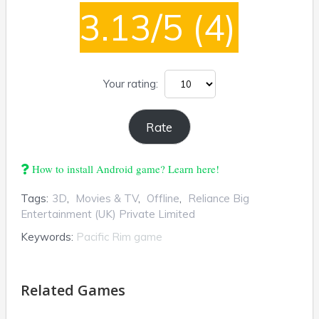
3.13/5
(4)
Your rating:
How to install Android game? Learn here!
Tags:
3D
,
Movies & TV
,
Offline
,
Reliance Big
Entertainment (UK) Private Limited
Keywords:
Pacific Rim game
Related Games