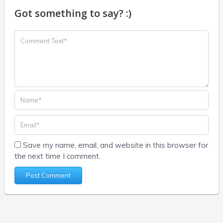
Got something to say? :)
Save my name, email, and website in this browser for
the next time I comment.