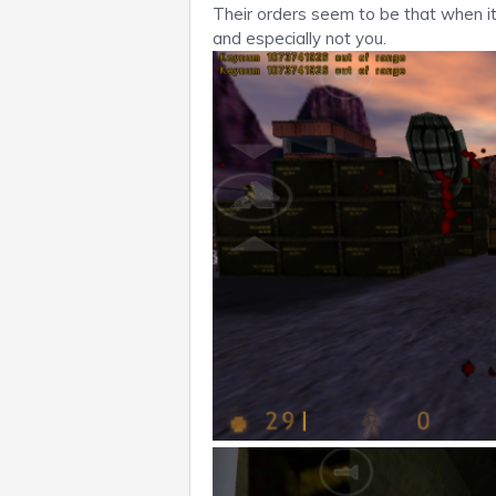
Their orders seem to be that when i
and especially not you.