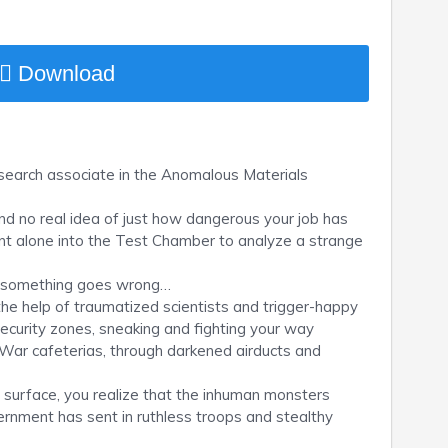
Download
search associate in the Anomalous Materials
and no real idea of just how dangerous your job has
ent alone into the Test Chamber to analyze a strange
til something goes wrong…
 the help of traumatized scientists and trigger-happy
security zones, sneaking and fighting your way
d War cafeterias, through darkened airducts and
e surface, you realize that the inhuman monsters
ernment has sent in ruthless troops and stealthy