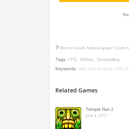
You
How to install Android game? Learn h
Tags:
FPS
,
Offline
,
Storytelling
Keywords:
Half-Life Android, HalfLi
Related Games
Temple Run 2
June 4, 2017