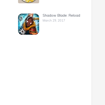
Shadow Blade: Reload
March 29, 2017