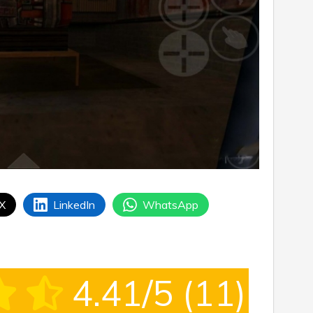
 X
LinkedIn
WhatsApp
4.41/5
(11)