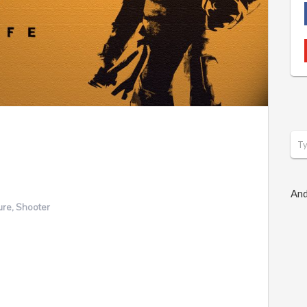
And
ure
,
Shooter