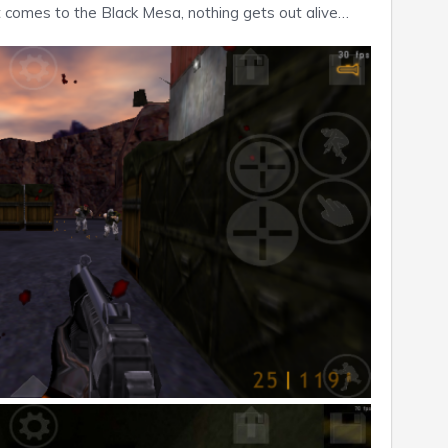
t comes to the Black Mesa, nothing gets out alive…