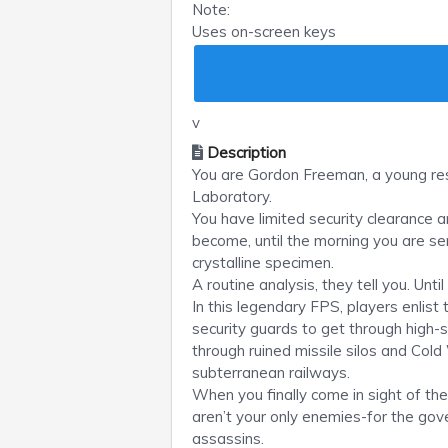
Note:
Uses on-screen keys
v
Description
You are Gordon Freeman, a young re
Laboratory.
You have limited security clearance 
become, until the morning you are s
crystalline specimen.
A routine analysis, they tell you. Un
In this legendary FPS, players enlist
security guards to get through high-
through ruined missile silos and Col
subterranean railways.
When you finally come in sight of th
aren’t your only enemies-for the gov
assassins.