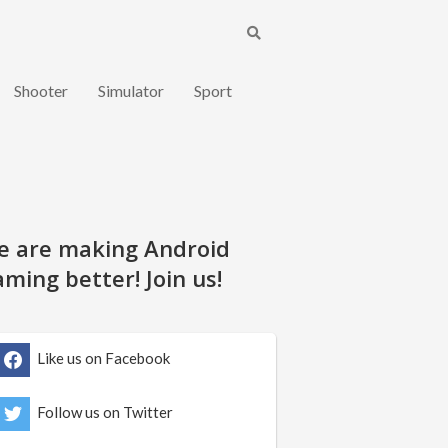
Shooter
Simulator
Sport
e are making Android
ming better! Join us!
Like us on Facebook
Follow us on Twitter