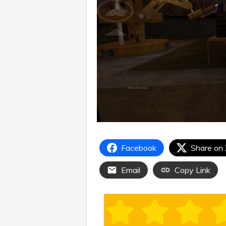
Facebook
Share on
Email
Copy Link