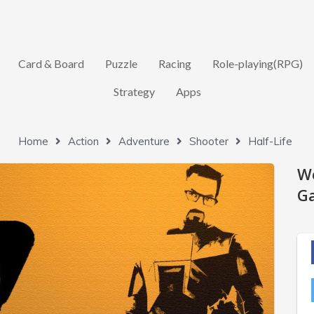
Card & Board
Puzzle
Racing
Role-playing(RPG)
Strategy
Apps
Home
Action
Adventure
Shooter
Half-Life
W
Ga