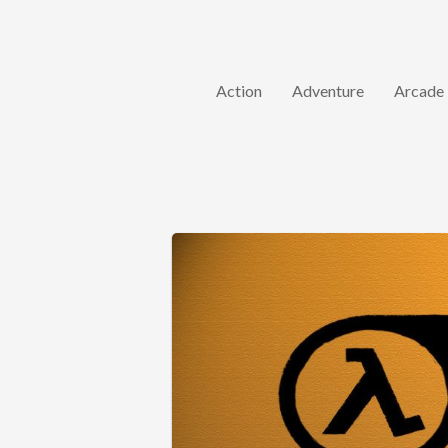
Action
Adventure
Arcade