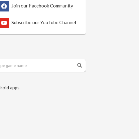
Join our Facebook Community
Subscribe our YouTube Channel
roid apps