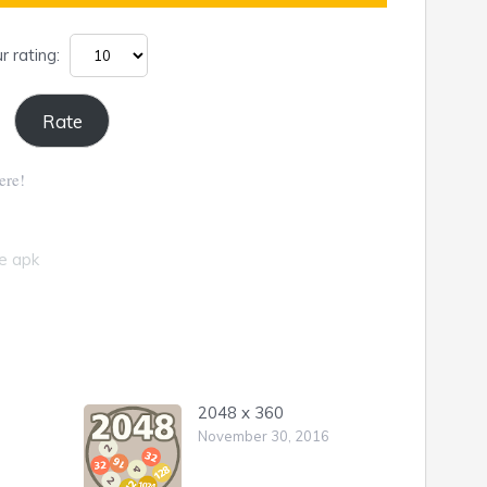
r rating:
ere!
fe apk
2048 x 360
November 30, 2016