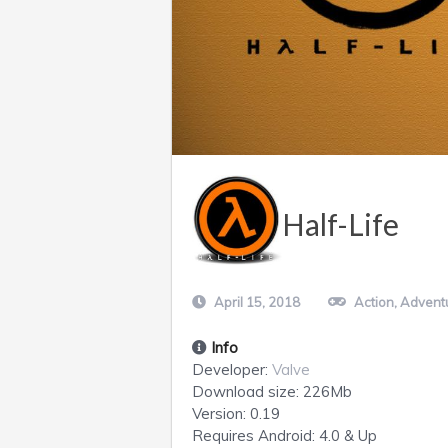
Half-Life
April 15, 2018
Action
,
Advent
Info
Developer:
Valve
Download size:
226Mb
Version:
0.19
Requires
Android
: 4.0 & Up