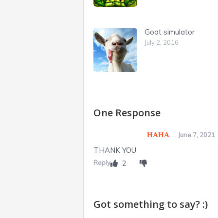
Goat simulator
July 2, 2016
One Response
HAHA
June 7, 2021
THANK YOU
Reply
2
Got something to say? :)