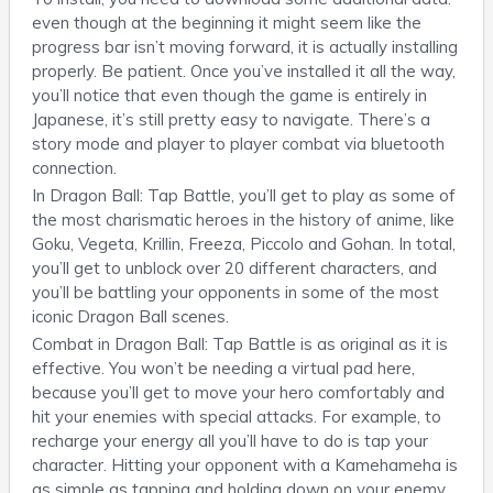
even though at the beginning it might seem like the
progress bar isn’t moving forward, it is actually installing
properly. Be patient. Once you’ve installed it all the way,
you’ll notice that even though the game is entirely in
Japanese, it’s still pretty easy to navigate. There’s a
story mode and player to player combat via bluetooth
connection.
In Dragon Ball: Tap Battle, you’ll get to play as some of
the most charismatic heroes in the history of anime, like
Goku, Vegeta, Krillin, Freeza, Piccolo and Gohan. In total,
you’ll get to unblock over 20 different characters, and
you’ll be battling your opponents in some of the most
iconic Dragon Ball scenes.
Combat in Dragon Ball: Tap Battle is as original as it is
effective. You won’t be needing a virtual pad here,
because you’ll get to move your hero comfortably and
hit your enemies with special attacks. For example, to
recharge your energy all you’ll have to do is tap your
character. Hitting your opponent with a Kamehameha is
as simple as tapping and holding down on your enemy