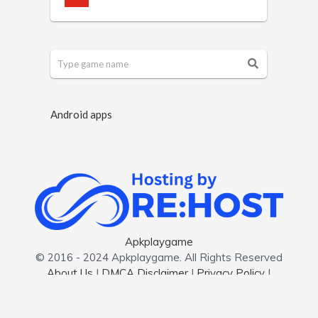
Android apps
Apkplaygame
© 2016 - 2024 Apkplaygame. All Rights Reserved
About Us
|
DMCA Disclaimer
|
Privacy Policy
|
Contact us