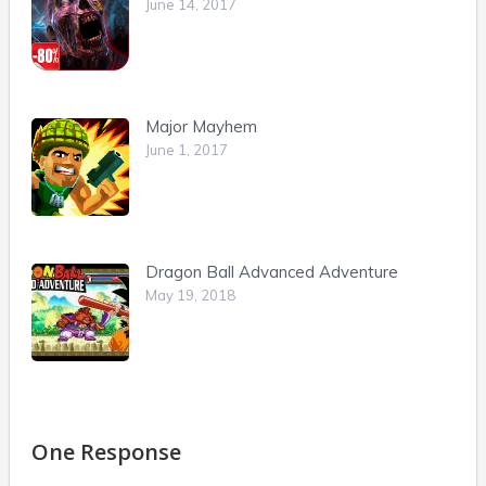
June 14, 2017
Major Mayhem
June 1, 2017
Dragon Ball Advanced Adventure
May 19, 2018
One Response