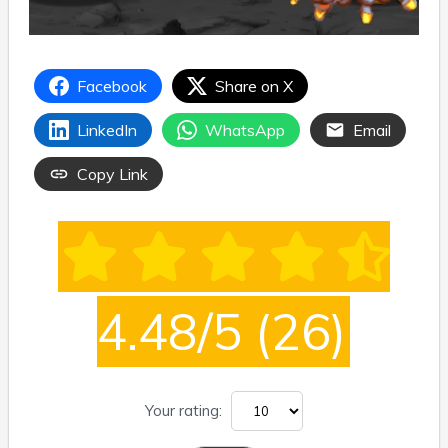
Facebook
Share on X
LinkedIn
WhatsApp
Email
Copy Link
4.48/5
(26)
Your rating: