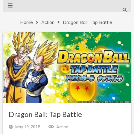
Home
Action
Dragon Ball: Tap Battle
Dragon Ball: Tap Battle
May 19, 2018
Action