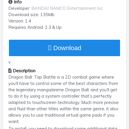
Info
Developer:
BANDAI NAMCO Entertainment Inc.
Download size:
135Mb
Version:
1.4
Requires
Android
: 2.3 & Up
Download
v
Description
Dragon Ball: Tap Battle is a 2D combat game where
you’ll have to control some of the best characters from
the legendary manga/anime Dragon Ball, and you’ll get
to do it by using a system controller that’s perfectly
adapted to touchscreen technology. Much more precise
and fluid than other titles within the same genre, it also
allows you to use traditional virtual game pads if you
want.
To install, you need to download some additional data: