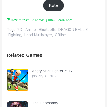
How to install Android game? Learn here!
Tags:
2D
,
Anime
,
Bluetooth
,
DRAGON BALL Z
,
Fighting
,
Local Multiplayer
,
Offline
Related Games
Angry Stick Fighter 2017
January 31, 2017
The Doomsday