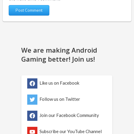
We are making Android
Gaming better! Join us!
Like us on Facebook
Follow us on Twitter
Join our Facebook Community
Subscribe our YouTube Channel