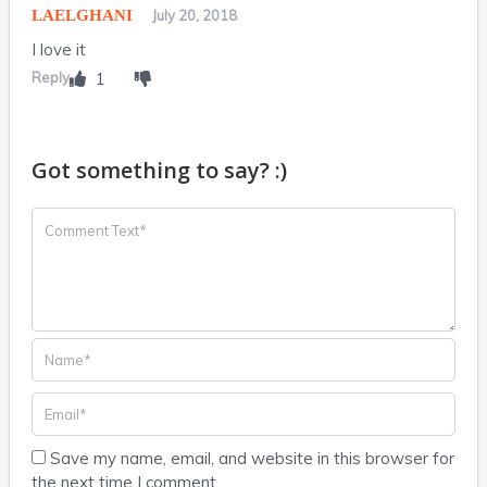
LAELGHANI
July 20, 2018
I love it
Reply
1
Got something to say? :)
Save my name, email, and website in this browser for
the next time I comment.