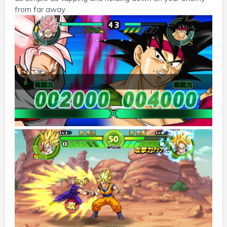
from far away.