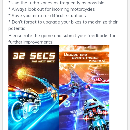
* Use the turbo zones as frequently as possible
* Always look out for incoming motorcycles
* Save your nitro for difficult situations
* Don’t forget to upgrade your bikes to maximize their
potential
Please rate the game and submit your feedbacks for
further improvements!