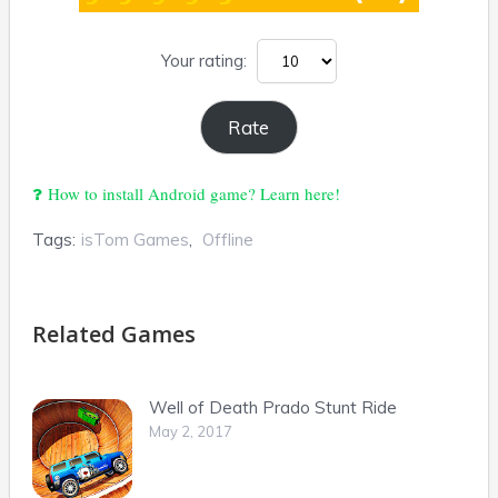
Your rating:
How to install Android game? Learn here!
Tags:
isTom Games
,
Offline
Related Games
Well of Death Prado Stunt Ride
May 2, 2017