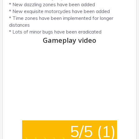
* New dazzling zones have been added
* New exquisite motorcycles have been added
* Time zones have been implemented for longer
distances
* Lots of minor bugs have been eradicated
Gameplay video
5/5
(1)