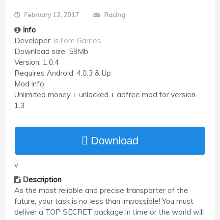
February 12, 2017
Racing
Info
Developer:
isTom Games
Download size:
58Mb
Version:
1.0.4
Requires
Android
: 4.0.3 & Up
Mod info:
Unlimited money + unlocked + adfree mod for version
1.3
Download
v
Description
As the most reliable and precise transporter of the
future, your task is no less than impossible! You must
deliver a TOP SECRET package in time or the world will