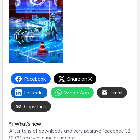
Facebook
Share on X
LinkedIn
WhatsApp
Email
Copy Link
What's new
After tons of downloads and very positive feedback, 32
SECS receives a major update: