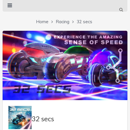
Home
Racing
32 secs
32 secs