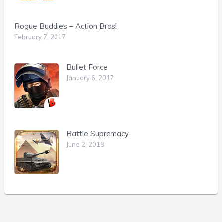
Rogue Buddies – Action Bros!
February 7, 2017
Bullet Force
January 6, 2017
Battle Supremacy
June 2, 2018