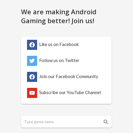
We are making Android
Gaming better! Join us!
Like us on Facebook
Follow us on Twitter
Join our Facebook Community
Subscribe our YouTube Channel