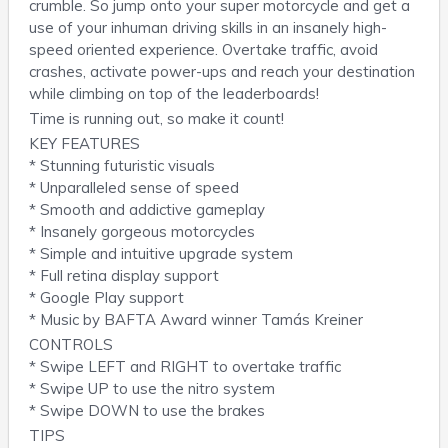
crumble. So jump onto your super motorcycle and get a
use of your inhuman driving skills in an insanely high-
speed oriented experience. Overtake traffic, avoid
crashes, activate power-ups and reach your destination
while climbing on top of the leaderboards!
Time is running out, so make it count!
KEY FEATURES
* Stunning futuristic visuals
* Unparalleled sense of speed
* Smooth and addictive gameplay
* Insanely gorgeous motorcycles
* Simple and intuitive upgrade system
* Full retina display support
* Google Play support
* Music by BAFTA Award winner Tamás Kreiner
CONTROLS
* Swipe LEFT and RIGHT to overtake traffic
* Swipe UP to use the nitro system
* Swipe DOWN to use the brakes
TIPS