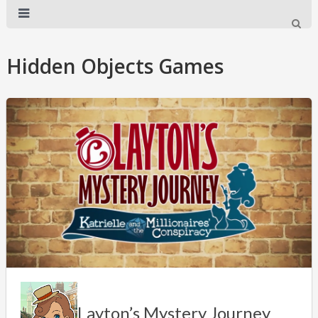
Hidden Objects Games
Layton’s Mystery Journey