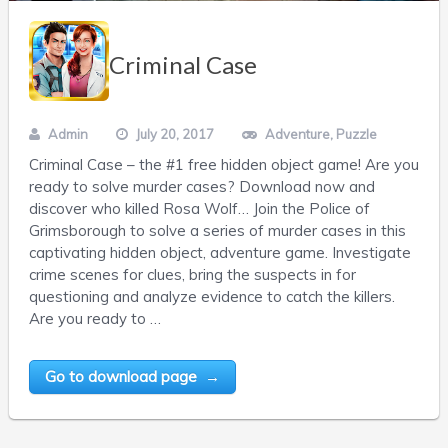
Criminal Case
Admin
July 20, 2017
Adventure
,
Puzzle
Criminal Case – the #1 free hidden object game! Are you
ready to solve murder cases? Download now and
discover who killed Rosa Wolf… Join the Police of
Grimsborough to solve a series of murder cases in this
captivating hidden object, adventure game. Investigate
crime scenes for clues, bring the suspects in for
questioning and analyze evidence to catch the killers.
Are you ready to …
Go to download page →