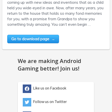
coming up with new ideas and inventions that as a child
held you wide-eyed in awe. Now, after many years, you
return to the house that holds so many fond memories
for you, with a promise from Grandpa to show you
something truly amazing. You can’t even begin …
Go to download page →
We are making Android
Gaming better! Join us!
Like us on Facebook
Follow us on Twitter