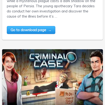
while a mysterious plague casts a dark shadow on the
people of Persia. The young apothecary Tara decides
do conduct her own investigation and discover the
cause of the illnes before it’s …
Go to download page →