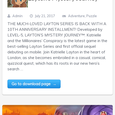
Admin
July 21, 2017
Adventure
,
Puzzle
THE MUCH-LOVED LAYTON SERIES IS BACK WITH A
10TH ANNIVERSARY INSTALLMENT! Developed by
LEVEL-5, LAYTON’S MYSTERY JOURNEY™: Katrielle
and the Millionaires’ Conspiracy is the latest game in the
best-selling Layton Series and first official sequel
debuting on mobile. Join Katrielle Layton in the heart of
London, as she becomes embroiled in a casual, comical,
quizzical quest, which has its roots in our new hero’s
search …
Go to download page →