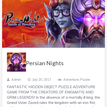
Persian Nights
Admin
July 20, 2017
Adventure
,
Puzzle
FANTASTIC HIDDEN OBJECT PUZZLE ADVENTURE
GAME FROM THE CREATORS OF ENIGMATIS AND
GRIM LEGENDS! In the absence of a mortally ill king, the
Grand Vizier Zaved rules the kingdom with an iron fist,