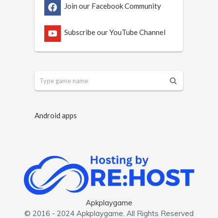
Join our Facebook Community
Subscribe our YouTube Channel
Android apps
Apkplaygame
© 2016 - 2024 Apkplaygame. All Rights Reserved