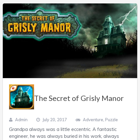
The Secret of Grisly Manor
Admin
July 20, 2017
Adventure
,
Puzzle
Grandpa always was a little eccentric. A fantastic
engineer, he was always buried in his work, always