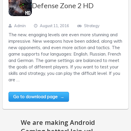
Defense Zone 2 HD
Admin
August 11, 2016
Strategy
The new, engaging levels are even more stunning and
impressive. New weapons have been added, along with
new opponents, and even more action and tactics. The
game supports four languages: English, Russian, French
and German. The game settings are balanced to meet
the goals of different players. If you want to test your
skills and strategy, you can play the difficult level. If you
are …
Go to download page →
We are making Android
Gaming better! Join us!