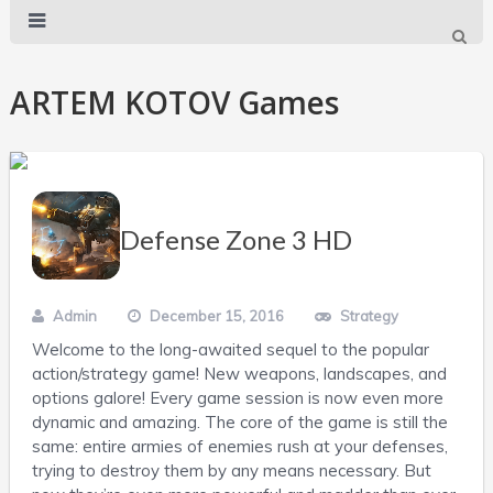
ARTEM KOTOV Games
Defense Zone 3 HD
Admin
December 15, 2016
Strategy
Welcome to the long-awaited sequel to the popular
action/strategy game! New weapons, landscapes, and
options galore! Every game session is now even more
dynamic and amazing. The core of the game is still the
same: entire armies of enemies rush at your defenses,
trying to destroy them by any means necessary. But