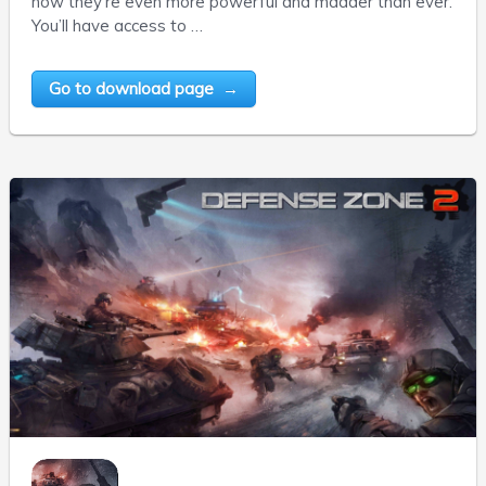
now they’re even more powerful and madder than ever.
You’ll have access to …
Go to download page →