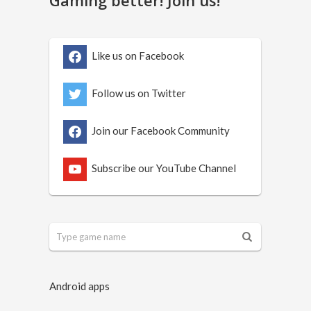
Like us on Facebook
Follow us on Twitter
Join our Facebook Community
Subscribe our YouTube Channel
Android apps